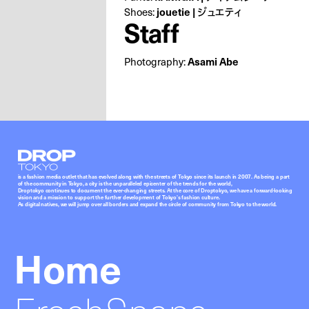
Shoes:
jouetie | ジュエティ
Staff
Photography:
Asami Abe
Droptokyo
is a fashion media outlet that has evolved along with the streets of Tokyo since its launch in 2007. As being a part
of the community in Tokyo, a city is the unparalleled epicenter of the trends for the world,
Droptokyo continues to document the ever-changing streets. At the core of Droptokyo, we have a forward-looking
vision and a mission to support the further development of Tokyo’s fashion culture.
As digital natives, we will jump over all borders and expand the circle of community from Tokyo to the world.
Home