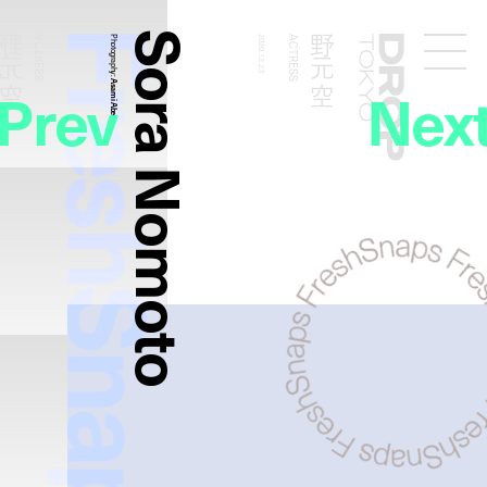
FreshSnaps
Sora Nomoto
野元 空
野元 空
ACTRESS
Photography:
2020.12.23
ACTRESS
Droptokyo
Prev
Nex
Asami Abe