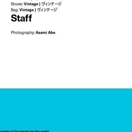
Shoes:
Vintage | ヴィンテージ
Bag:
Vintage | ヴィンテージ
Staff
Photography:
Asami Abe
center of the trends for the world,