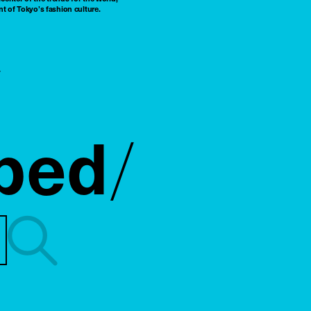
t of Tokyo’s fashion culture.
ped