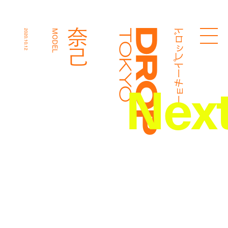
ドロップトーキョー
奈己
2020.10.12
MODEL
Droptokyo
Nex