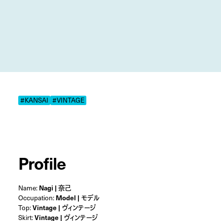
#KANSAI
#VINTAGE
Profile
Name:
Nagi | 奈己
Occupation:
Model | モデル
Top:
Vintage | ヴィンテージ
Skirt:
Vintage | ヴィンテージ