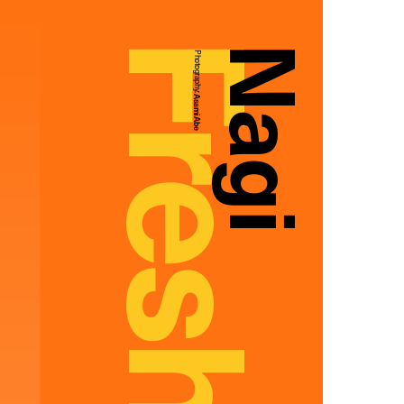
Nagi
Photography:
Asami Abe