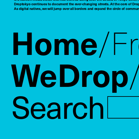
Droptokyo continues to document the ever-changing streets. At the core of Drop
As digital natives, we will jump over all borders and expand the circle of commu
Home
F
WeDrop
Search