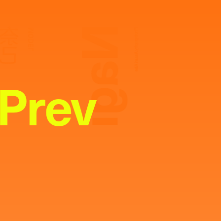
Nagi
奈己
MODEL
Photography:
Asami Abe
Prev