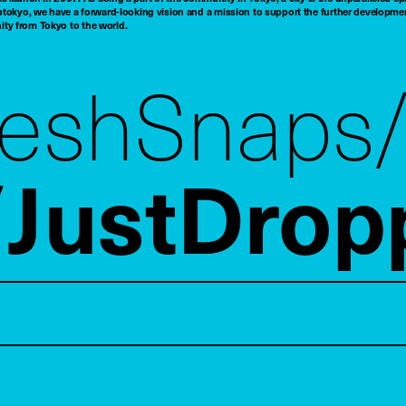
tokyo, we have a forward-looking vision and a mission to support the further developmen
nity from Tokyo to the world.
reshSnaps
JustDrop