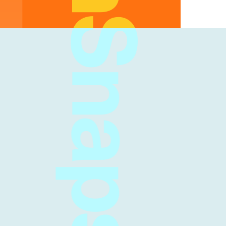
FreshSnaps