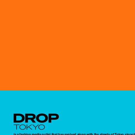
Droptokyo
is a fashion media outlet that has evolved along with the streets of Tokyo since i