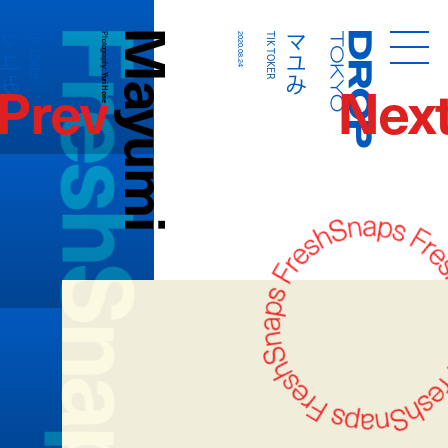
FreshSnaps
Mayumi
マユみ
マユみ
TIK TOKER
Photography:
2020.08.24
TIK TOKER
Droptokyo
Prev
Nex
Yuri Horie