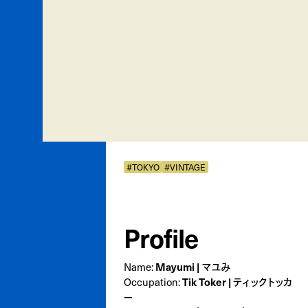
#TOKYO
#VINTAGE
Profile
Mayumi | マユみ
Name:
Tik Toker | ティックトッカ
Occupation:
ー