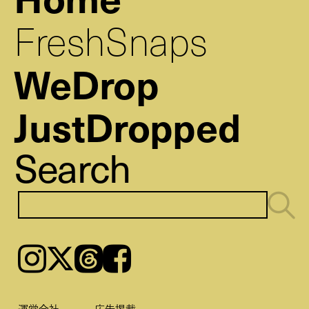
FreshSnaps
WeDrop
JustDropped
Search
Instagram
𝕏
Threads
Facebook
運営会社
広告掲載