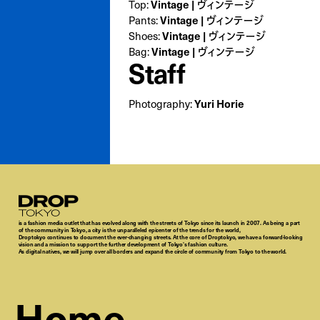
Vintage | ヴィンテージ
Top:
Vintage | ヴィンテージ
Pants:
Vintage | ヴィンテージ
Shoes:
Vintage | ヴィンテージ
Bag:
Staff
Yuri Horie
Photography:
Droptokyo
is a fashion media outlet that has evolved along with the streets of Tokyo since its launch in 2007. As being a part
of the community in Tokyo, a city is the unparalleled epicenter of the trends for the world,
Droptokyo continues to document the ever-changing streets. At the core of Droptokyo, we have a forward-looking
vision and a mission to support the further development of Tokyo’s fashion culture.
As digital natives, we will jump over all borders and expand the circle of community from Tokyo to the world.
Home