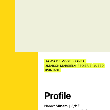
#A.W.A.K.E MODE
#KANSAI
#MAISON MARGIELA
#SOIERIE
#USED
#VINTAGE
Profile
Minami | ミナミ
Name: