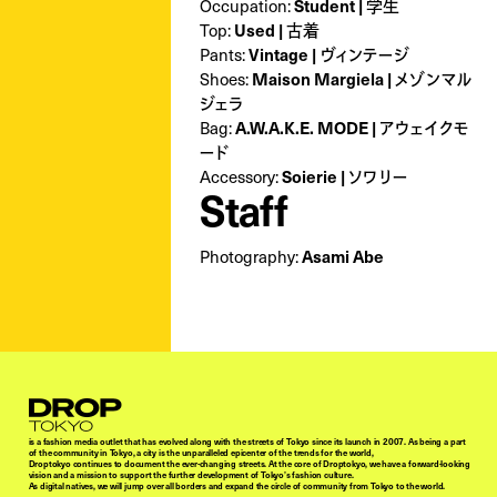
Student | 学生
Occupation:
Used | 古着
Top:
Vintage | ヴィンテージ
Pants:
Maison Margiela | メゾンマル
Shoes:
ジェラ
A.W.A.K.E. MODE | アウェイクモ
Bag:
ード
Soierie | ソワリー
Accessory:
Staff
Asami Abe
Photography:
Droptokyo
is a fashion media outlet that has evolved along with the streets of Tokyo since its launch in 2007. As being a part
of the community in Tokyo, a city is the unparalleled epicenter of the trends for the world,
Droptokyo continues to document the ever-changing streets. At the core of Droptokyo, we have a forward-looking
vision and a mission to support the further development of Tokyo’s fashion culture.
As digital natives, we will jump over all borders and expand the circle of community from Tokyo to the world.