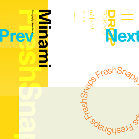
FreshSnaps
Minami
ミナミ
ミナミ
STUDENT
Photography:
2020.08.10
STUDENT
Droptokyo
Prev
Nex
Asami Abe