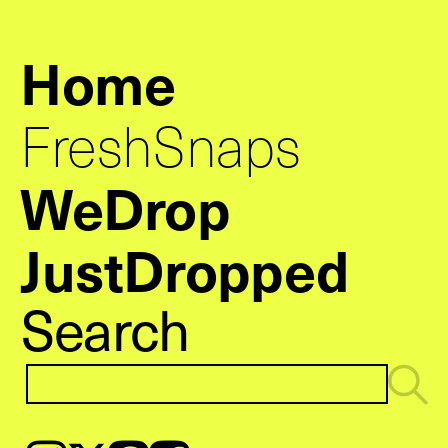
Home
FreshSnaps
WeDrop
JustDropped
Search