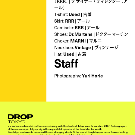
（RRR） | デザイナー / ディレクター （ア
ール）
T-shirt:
Used | 古着
Skirt:
RRR | アール
Camisole:
RRR | アール
Shoes:
Dr.Martens | ドクターマーチン
Choker:
MARNI | マルニ
Necklace:
Vintage | ヴィンテージ
Hat:
Used | 古着
Staff
Photography:
Yuri Horie
Droptokyo
is a fashion media outlet that has evolved along with the streets of Tokyo since its launch in 2007. As being a part
of the community in Tokyo, a city is the unparalleled epicenter of the trends for the world,
Droptokyo continues to document the ever-changing streets. At the core of Droptokyo, we have a forward-looking
vision and a mission to support the further development of Tokyo’s fashion culture.