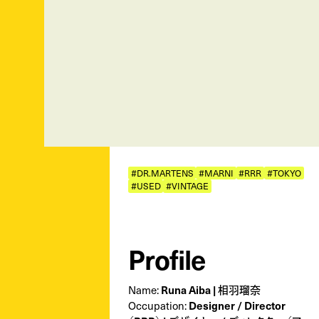
#DR.MARTENS
#MARNI
#RRR
#TOKYO
#USED
#VINTAGE
Profile
Name:
Runa Aiba | 相羽瑠奈
Occupation:
Designer / Director