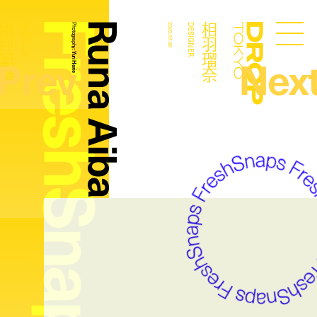
FreshSnaps
Runa Aiba
相羽瑠奈
相羽瑠奈
DESIGNER
Photography:
2020.07.08
DESIGNER
Droptokyo
Prev
Nex
Yuri Horie