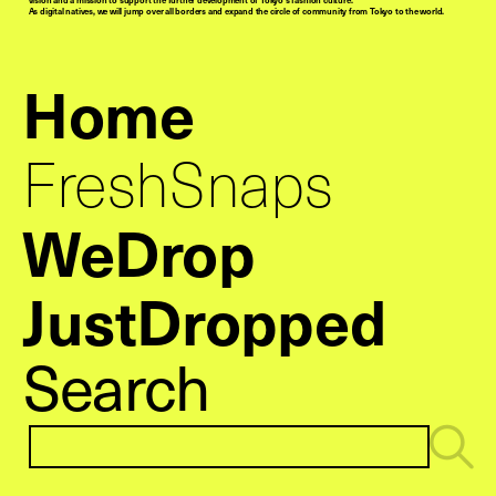
As digital natives, we will jump over all borders and expand the circle of community from Tokyo to the world.
Home
FreshSnaps
WeDrop
JustDropped
Search