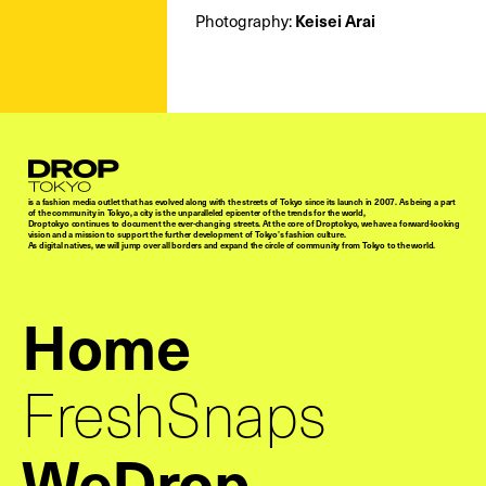
Keisei Arai
Photography:
Droptokyo
is a fashion media outlet that has evolved along with the streets of Tokyo since its launch in 2007. As being a part
of the community in Tokyo, a city is the unparalleled epicenter of the trends for the world,
Droptokyo continues to document the ever-changing streets. At the core of Droptokyo, we have a forward-looking
vision and a mission to support the further development of Tokyo’s fashion culture.
As digital natives, we will jump over all borders and expand the circle of community from Tokyo to the world.
Home
FreshSnaps
WeDrop