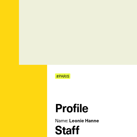
#PARIS
Profile
Leonie Hanne
Name:
Staff