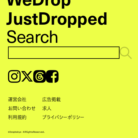
JustDropped
Search
Instagram
𝕏
Threads
Facebook
運営会社
広告掲載
お問い合わせ
求人
利用規約
プライバシーポリシー