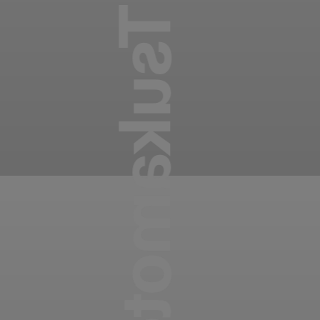
Takayuki Tsukamoto