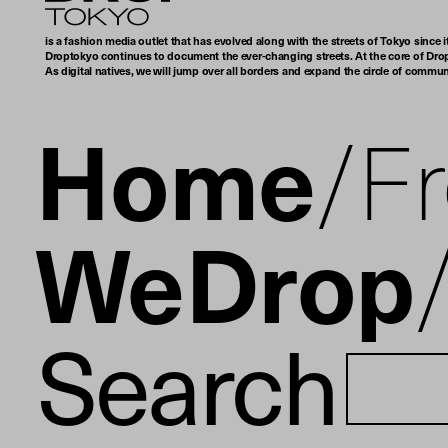
is a fashion media outlet that has evolved along with the streets of Tokyo since i
Droptokyo continues to document the ever-changing streets. At the core of Drop
As digital natives, we will jump over all borders and expand the circle of commu
Home
F
WeDrop
Search