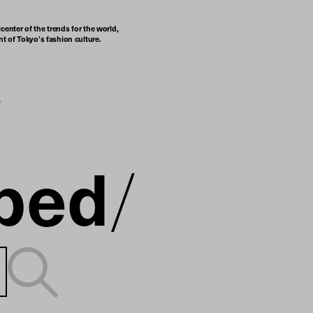
center of the trends for the world,
t of Tokyo’s fashion culture.
ped