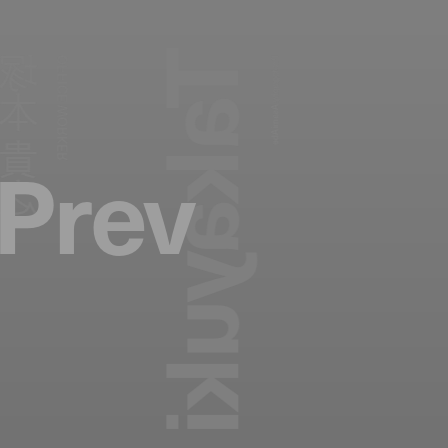
塚本 貴之
OFFICE WORKER
Photography:
Asami Abe
Prev