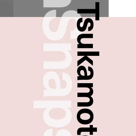
FreshSnaps
Takayuki Tsukamoto