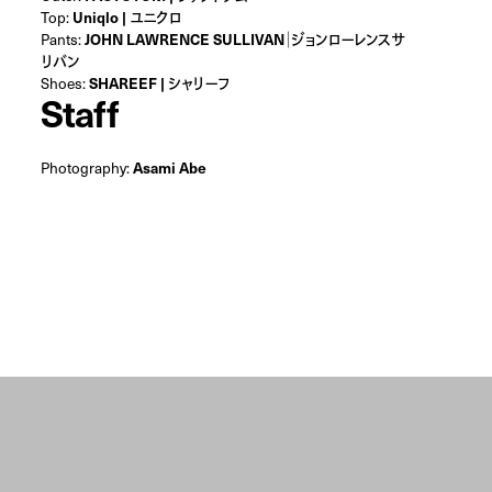
Top:
Uniqlo | ユニクロ
Pants:
JOHN LAWRENCE SULLIVAN｜ジョンローレンスサ
リバン
Shoes:
SHAREEF | シャリーフ
Staff
Photography:
Asami Abe