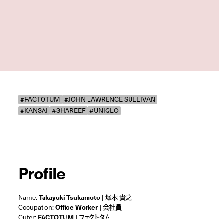
#FACTOTUM
#JOHN LAWRENCE SULLIVAN
#KANSAI
#SHAREEF
#UNIQLO
Profile
Name:
Takayuki Tsukamoto | 塚本 貴之
Occupation:
Office Worker | 会社員
Outer:
FACTOTUM | ファクトタム