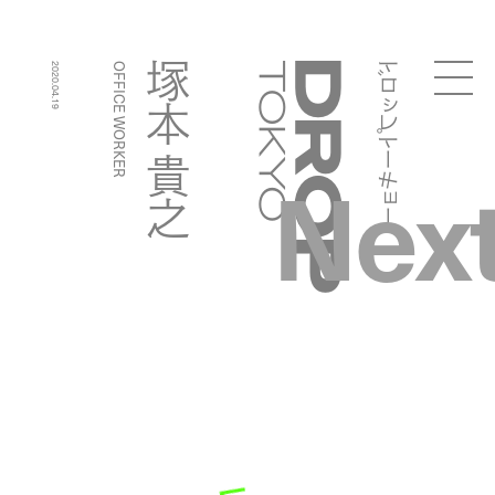
ドロップトーキョー
塚本 貴之
2020.04.19
OFFICE WORKER
Droptokyo
Nex