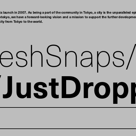
ts launch in 2007. As being a part of the community in Tokyo, a city is the unparalleled epi
tokyo, we have a forward-looking vision and a mission to support the further developmen
nity from Tokyo to the world.
reshSnaps
JustDrop