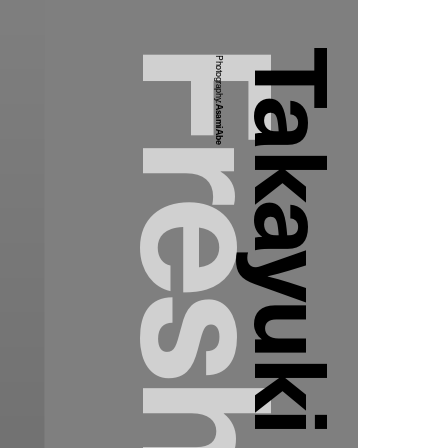
Photography:
Asami Abe