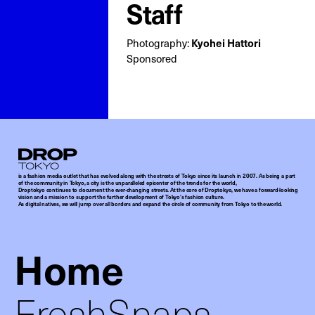
Staff
Photography:
Kyohei Hattori
Sponsored
Droptokyo
is a fashion media outlet that has evolved along with the streets of Tokyo since its launch in 2007. As being a part
of the community in Tokyo, a city is the unparalleled epicenter of the trends for the world,
Droptokyo continues to document the ever-changing streets. At the core of Droptokyo, we have a forward-looking
vision and a mission to support the further development of Tokyo’s fashion culture.
As digital natives, we will jump over all borders and expand the circle of community from Tokyo to the world.
Home
FreshSnaps