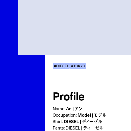
#DIESEL
#TOKYO
Profile
Name:
An | アン
Occupation:
Model | モデル
Shirt:
DIESEL | ディーゼル
Pants:
DIESEL | ディーゼル