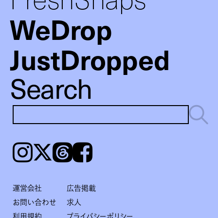
WeDrop
JustDropped
Search
Instagram
𝕏
Threads
Facebook
運営会社
広告掲載
お問い合わせ
求人
利用規約
プライバシーポリシー