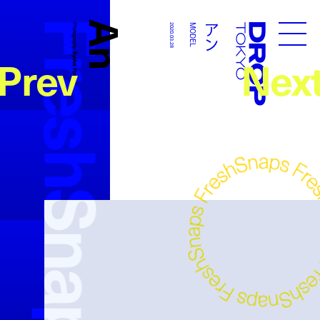
FreshSnaps
An
アン
アン
MODEL
Photography:
2020.03.28
MODEL
Droptokyo
Prev
Nex
Kyohei Hattori