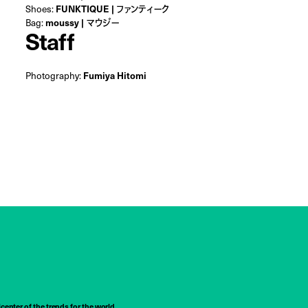
Shoes:
FUNKTIQUE | ファンティーク
Bag:
moussy | マウジー
Staff
Photography:
Fumiya Hitomi
center of the trends for the world,