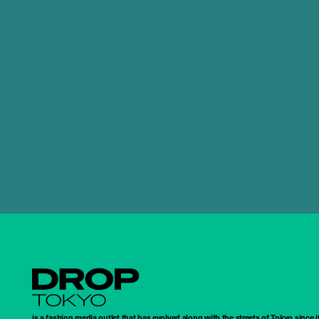
Droptokyo
is a fashion media outlet that has evolved along with the streets of Tokyo since i