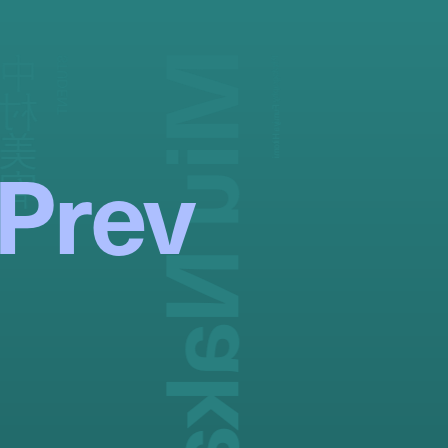
Miu Nakamura
中村美宥
STUDENT
Photography:
Fumiya Hitomi
Prev