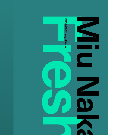
Miu Nakamura
Photography:
Fumiya Hitomi