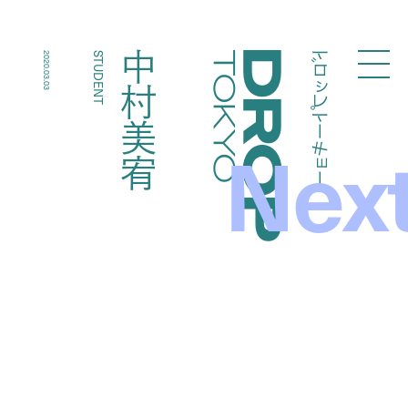
ドロップトーキョー
中村美宥
2020.03.03
STUDENT
Droptokyo
Nex