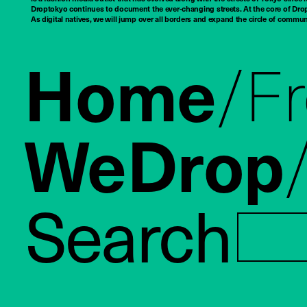
Droptokyo continues to document the ever-changing streets. At the core of Drop
As digital natives, we will jump over all borders and expand the circle of commu
Home
F
WeDrop
Search