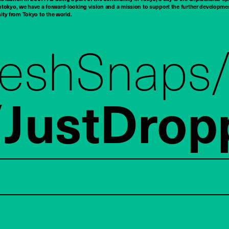
tokyo, we have a forward-looking vision and a mission to support the further developmen
nity from Tokyo to the world.
reshSnaps
JustDrop