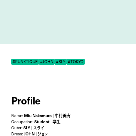
#FUNKTIQUE
#JOHN
#SLY
#TOKYO
Profile
Name:
Miu Nakamura | 中村美宥
Occupation:
Student | 学生
Outer:
SLY | スライ
Dress:
JOHN | ジョン