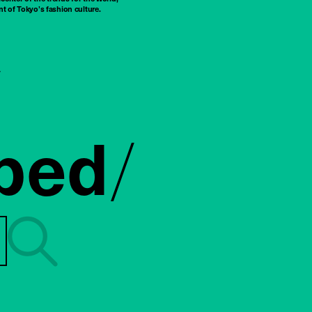
t of Tokyo’s fashion culture.
ped