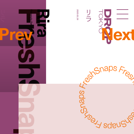
FreshSnaps
Rira
リラ
リラ
Photography:
2020.02.28
Droptokyo
Prev
Nex
Fumiya Hitomi