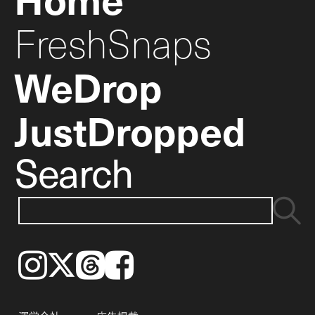
FreshSnaps
WeDrop
JustDropped
Search
Instagram
𝕏
Threads
Facebook