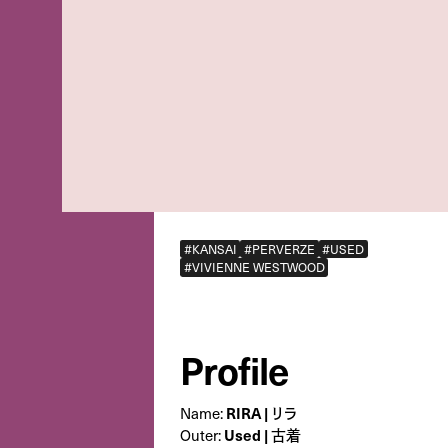
#KANSAI
#PERVERZE
#USED
#VIVIENNE WESTWOOD
Profile
Name:
RIRA | リラ
Outer:
Used | 古着