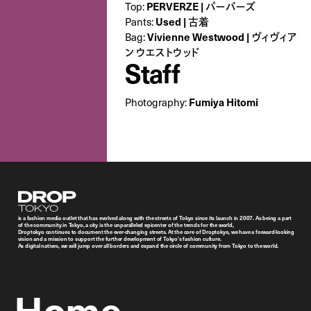
Top:
PERVERZE | パーバーズ
Pants:
Used | 古着
Bag:
Vivienne Westwood | ヴィヴィア
ン ウエストウッド
Staff
Photography:
Fumiya Hitomi
Droptokyo
is a fashion media outlet that has evolved along with the streets of Tokyo since its launch in 2007. As being a part
of the community in Tokyo, a city is the unparalleled epicenter of the trends for the world,
Droptokyo continues to document the ever-changing streets. At the core of Droptokyo, we have a forward-looking
vision and a mission to support the further development of Tokyo’s fashion culture.
As digital natives, we will jump over all borders and expand the circle of community from Tokyo to the world.
Home