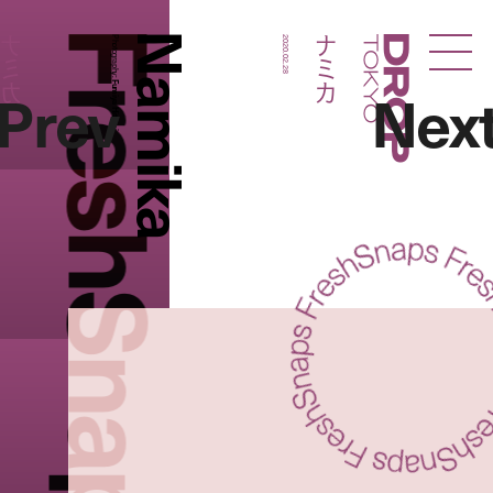
FreshSnaps
Namika
ナミカ
ナミカ
Photography:
2020.02.28
Droptokyo
Prev
Nex
Fumiya Hitomi