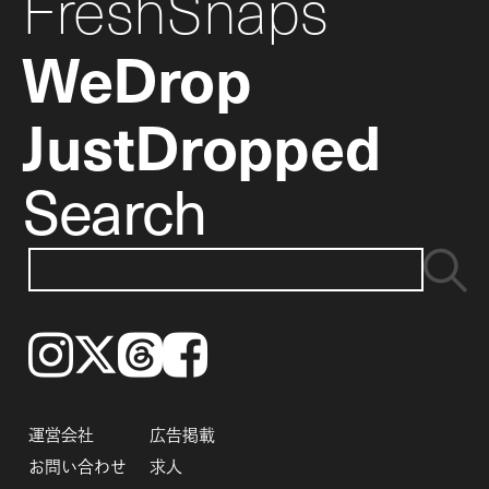
FreshSnaps
WeDrop
JustDropped
Search
Instagram
𝕏
Threads
Facebook
運営会社
広告掲載
お問い合わせ
求人