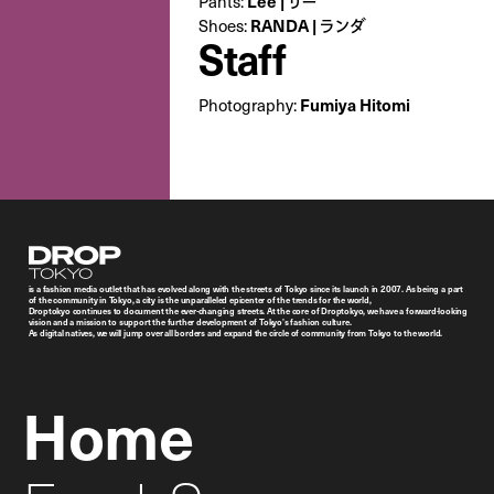
Pants:
Lee | リー
Shoes:
RANDA | ランダ
Staff
Photography:
Fumiya Hitomi
Droptokyo
is a fashion media outlet that has evolved along with the streets of Tokyo since its launch in 2007. As being a part
of the community in Tokyo, a city is the unparalleled epicenter of the trends for the world,
Droptokyo continues to document the ever-changing streets. At the core of Droptokyo, we have a forward-looking
vision and a mission to support the further development of Tokyo’s fashion culture.
As digital natives, we will jump over all borders and expand the circle of community from Tokyo to the world.
Home