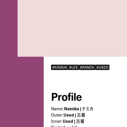
#KANSAI
#LEE
#RANDA
#USED
Profile
Name:
Namika | ナミカ
Outer:
Used | 古着
Inner:
Used | 古着