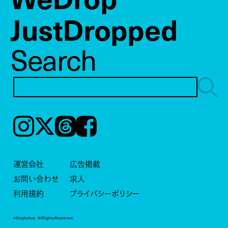
JustDropped
Search
Instagram
𝕏
Threads
Facebook
運営会社
広告掲載
お問い合わせ
求人
利用規約
プライバシーポリシー