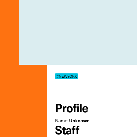
#NEWYORK
Profile
Name:
Unknown
Staff