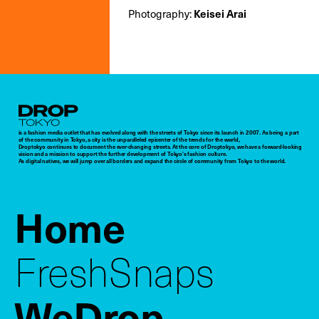
Photography:
Keisei Arai
Droptokyo
is a fashion media outlet that has evolved along with the streets of Tokyo since its launch in 2007. As being a part
of the community in Tokyo, a city is the unparalleled epicenter of the trends for the world,
Droptokyo continues to document the ever-changing streets. At the core of Droptokyo, we have a forward-looking
vision and a mission to support the further development of Tokyo’s fashion culture.
As digital natives, we will jump over all borders and expand the circle of community from Tokyo to the world.
Home
FreshSnaps
WeDrop