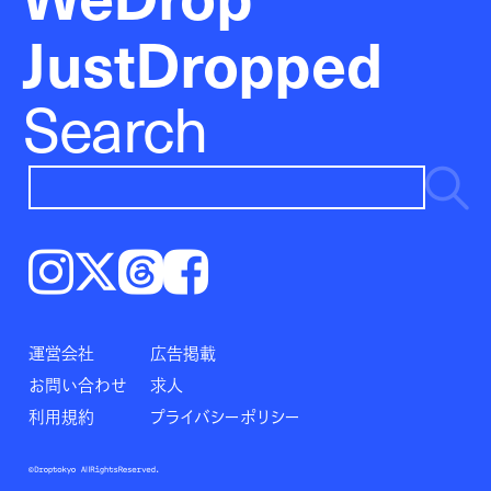
JustDropped
Search
Instagram
𝕏
Threads
Facebook
運営会社
広告掲載
お問い合わせ
求人
利用規約
プライバシーポリシー