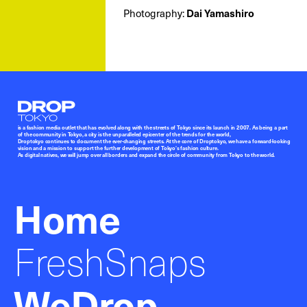
Photography:
Dai Yamashiro
Droptokyo
is a fashion media outlet that has evolved along with the streets of Tokyo since its launch in 2007. As being a part
of the community in Tokyo, a city is the unparalleled epicenter of the trends for the world,
Droptokyo continues to document the ever-changing streets. At the core of Droptokyo, we have a forward-looking
vision and a mission to support the further development of Tokyo’s fashion culture.
As digital natives, we will jump over all borders and expand the circle of community from Tokyo to the world.
Home
FreshSnaps
WeDrop