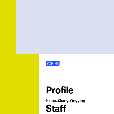
#CHINA
Profile
Name:
Zhang Yingying
Staff