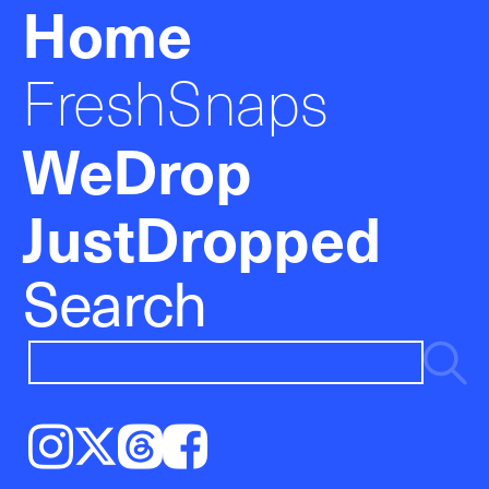
Home
FreshSnaps
WeDrop
JustDropped
Search
Instagram
𝕏
Threads
Facebook