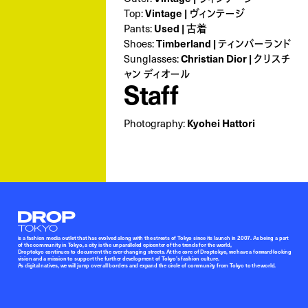
Vintage | ヴィンテージ
Top:
Used | 古着
Pants:
Timberland | ティンバーランド
Shoes:
Christian Dior | クリスチ
Sunglasses:
ャン ディオール
Staff
Kyohei Hattori
Photography:
Droptokyo
is a fashion media outlet that has evolved along with the streets of Tokyo since its launch in 2007. As being a part
of the community in Tokyo, a city is the unparalleled epicenter of the trends for the world,
Droptokyo continues to document the ever-changing streets. At the core of Droptokyo, we have a forward-looking
vision and a mission to support the further development of Tokyo’s fashion culture.
As digital natives, we will jump over all borders and expand the circle of community from Tokyo to the world.