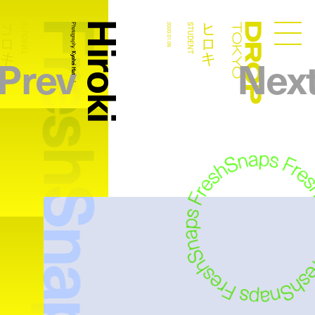
FreshSnaps
Hiroki
ヒロキ
ヒロキ
STUDENT
Photography:
2020.01.08
STUDENT
Droptokyo
Prev
Nex
Kyohei Hattori