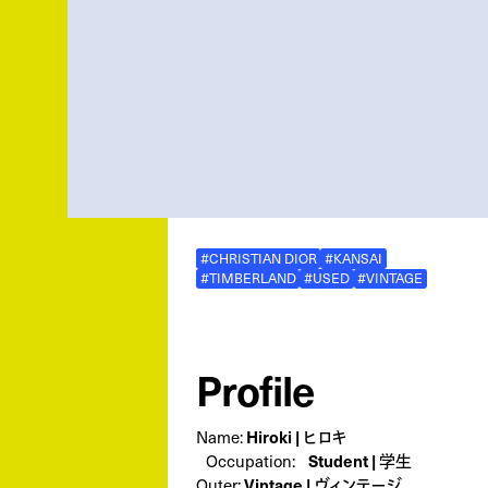
#CHRISTIAN DIOR
#KANSAI
#TIMBERLAND
#USED
#VINTAGE
Profile
Hiroki | ヒロキ
Name:
Student | 学生
Occupation:
Vintage | ヴィンテージ
Outer: