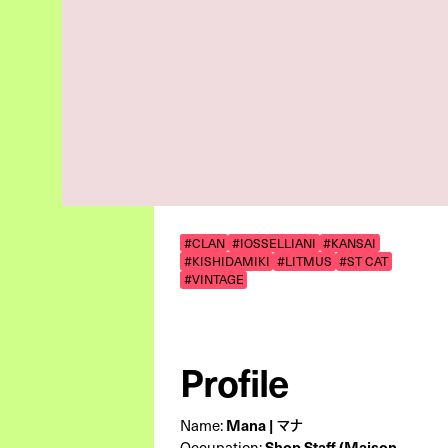
#CLAN
#IOSSELLIANI
#KANSAI
#KISHIDAMIKI
#LITMUS
#ST CAT
#VINTAGE
Profile
Name:
Mana | マナ
Occupation:
Shop Staff (Maison