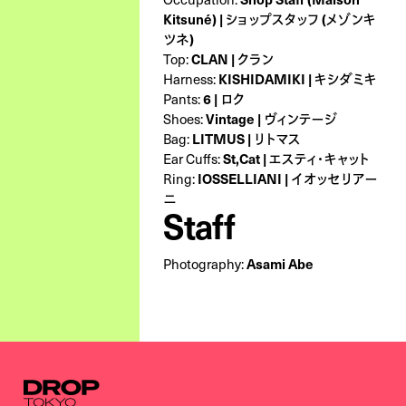
Kitsuné) | ショップスタッフ (メゾンキ
ツネ)
Top:
CLAN | クラン
Harness:
KISHIDAMIKI | キシダミキ
Pants:
6 | ロク
Shoes:
Vintage | ヴィンテージ
Bag:
LITMUS | リトマス
Ear Cuffs:
St,Cat | エスティ・キャット
Ring:
IOSSELLIANI | イオッセリアー
ニ
Staff
Photography:
Asami Abe
Droptokyo