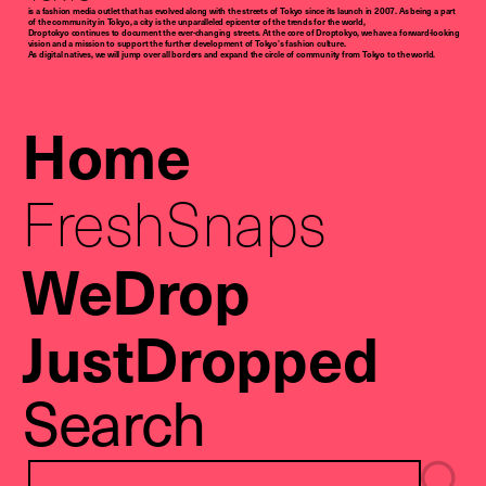
is a fashion media outlet that has evolved along with the streets of Tokyo since its launch in 2007. As being a part
of the community in Tokyo, a city is the unparalleled epicenter of the trends for the world,
Droptokyo continues to document the ever-changing streets. At the core of Droptokyo, we have a forward-looking
vision and a mission to support the further development of Tokyo’s fashion culture.
As digital natives, we will jump over all borders and expand the circle of community from Tokyo to the world.
Home
FreshSnaps
WeDrop
JustDropped
Search