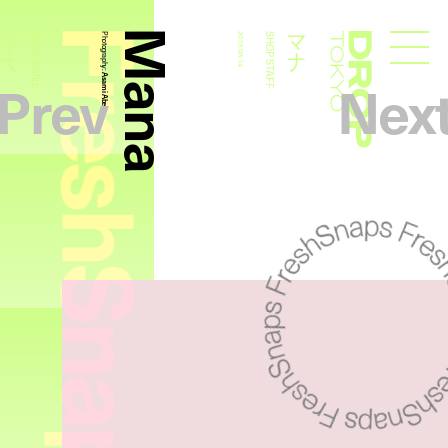
FreshSnaps
Mana
マナ
マナ
SHOP STAFF
Photography:
2019.08.14
SHOP STAFF
Droptokyo
Prev
Nex
Asami Abe