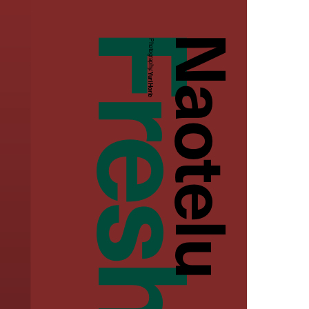
Naotelu
Photography:
Yuri Horie