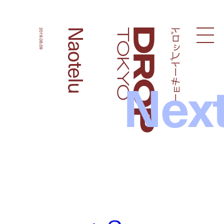
ドロップトーキョー
Naotelu
2019.08.09
Droptokyo
Nex