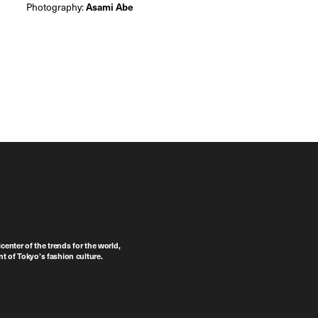
Photography:
Asami Abe
center of the trends for the world,
t of Tokyo’s fashion culture.