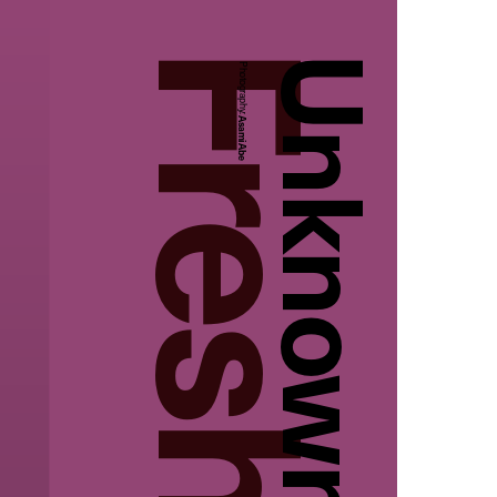
Unknown
Photography:
Asami Abe