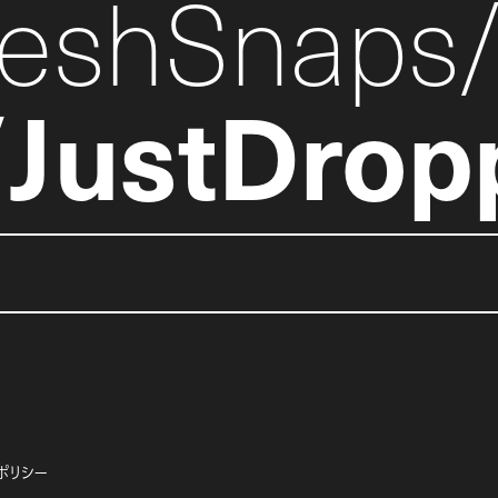
reshSnaps
JustDrop
ポリシー