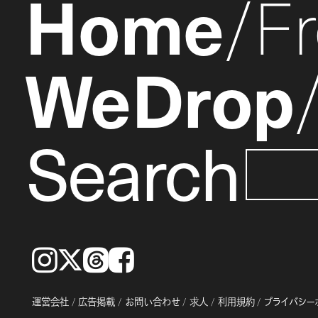
Home
F
WeDrop
Search
Instagram
𝕏
Threads
Facebook
運営会社
広告掲載
お問い合わせ
求人
利用規約
プライバシー