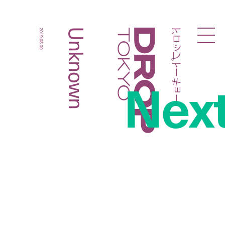
ドロップトーキョー
Unknown
2019.08.09
Droptokyo
Nex