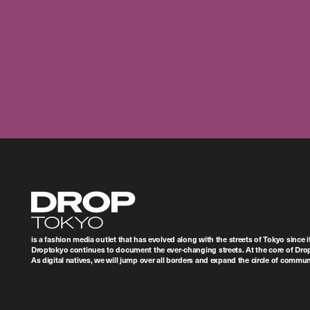
Droptokyo
is a fashion media outlet that has evolved along with the streets of Tokyo since i
Droptokyo continues to document the ever-changing streets. At the core of Drop
As digital natives, we will jump over all borders and expand the circle of commu