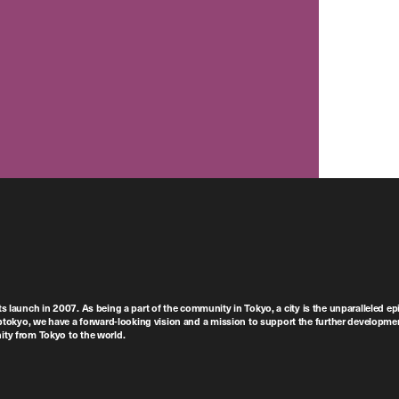
ts launch in 2007. As being a part of the community in Tokyo, a city is the unparalleled epi
tokyo, we have a forward-looking vision and a mission to support the further developmen
nity from Tokyo to the world.