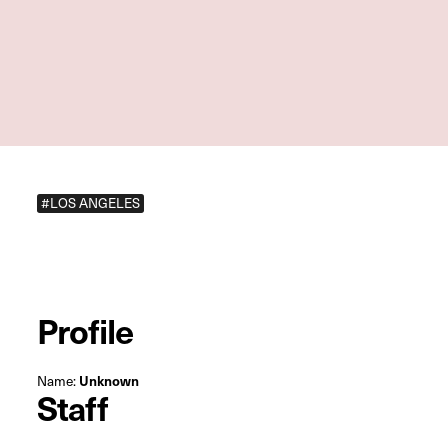
#LOS ANGELES
Profile
Name:
Unknown
Staff