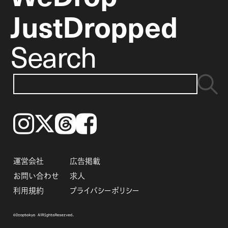
JustDropped
Search
Instagram
𝕏
Threads
Facebook
運営会社
広告掲載
お問い合わせ
求人
利用規約
プライバシーポリシー