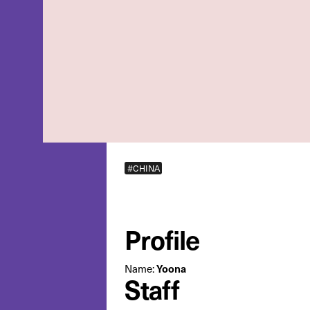
#CHINA
Profile
Name:
Yoona
Staff