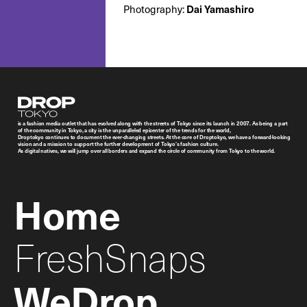
Photography:
Dai Yamashiro
Droptokyo
is a fashion media outlet that has evolved along with the streets of Tokyo since its launch in 2007. As being a part
of the community in Tokyo, a city is the unparalleled epicenter of the trends for the world,
Droptokyo continues to document the ever-changing streets. At the core of Droptokyo, we have a forward-looking
vision and a mission to support the further development of Tokyo’s fashion culture.
As digital natives, we will jump over all borders and expand the circle of community from Tokyo to the world.
Home
FreshSnaps
WeDrop