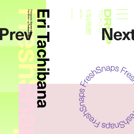
FreshSnaps
Eri Tachibana
立花恵理
立花恵理
MODEL
Hair&Make- up:
Photography:
2019.08.01
MODEL
Droptokyo
Prev
Nex
Kazuma Iwano
Tsubasa Kase