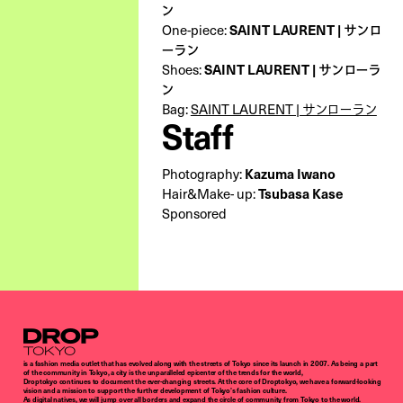
ン
SAINT LAURENT | サンロ
One-piece:
ーラン
SAINT LAURENT | サンローラ
Shoes:
ン
Bag:
SAINT LAURENT | サンローラン
Staff
Kazuma Iwano
Photography:
Tsubasa Kase
Hair&Make- up:
Sponsored
Droptokyo
is a fashion media outlet that has evolved along with the streets of Tokyo since its launch in 2007. As being a part
of the community in Tokyo, a city is the unparalleled epicenter of the trends for the world,
Droptokyo continues to document the ever-changing streets. At the core of Droptokyo, we have a forward-looking
vision and a mission to support the further development of Tokyo’s fashion culture.
As digital natives, we will jump over all borders and expand the circle of community from Tokyo to the world.