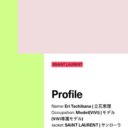
#SAINT LAURENT
Profile
Eri Tachibana | 立花恵理
Name:
Model(ViVi) | モデル
Occupation:
(ViVi専属モデル)
SAINT LAURENT | サンローラ
Jacket: