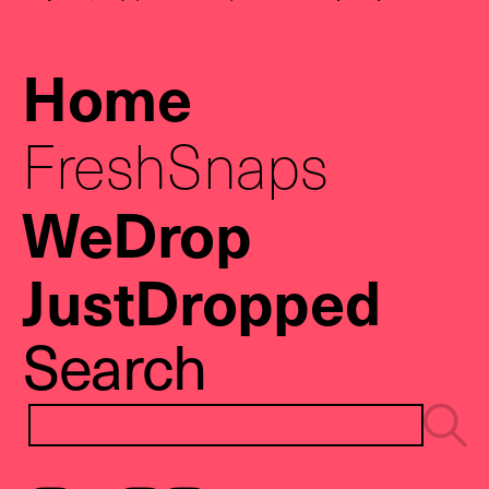
Home
FreshSnaps
WeDrop
JustDropped
Search