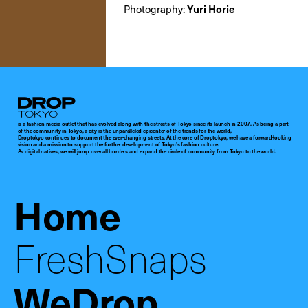
Photography:
Yuri Horie
Droptokyo
is a fashion media outlet that has evolved along with the streets of Tokyo since its launch in 2007. As being a part
of the community in Tokyo, a city is the unparalleled epicenter of the trends for the world,
Droptokyo continues to document the ever-changing streets. At the core of Droptokyo, we have a forward-looking
vision and a mission to support the further development of Tokyo’s fashion culture.
As digital natives, we will jump over all borders and expand the circle of community from Tokyo to the world.
Home
FreshSnaps
WeDrop