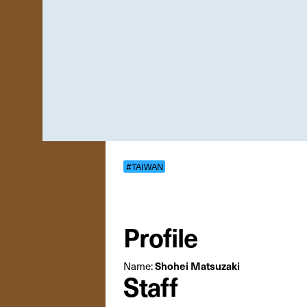
#TAIWAN
Profile
Name:
Shohei Matsuzaki
Staff