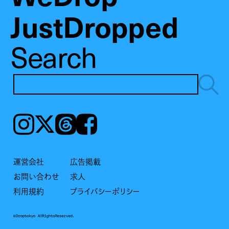
JustDropped
Search
Instagram
𝕏
Threads
Facebook
運営会社
広告掲載
お問い合わせ
求人
利用規約
プライバシーポリシー