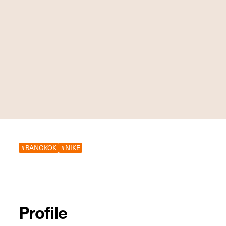
#BANGKOK
#NIKE
Profile