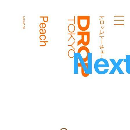
ドロップトーキョー
Peach
2019.05.08
Droptokyo
Nex