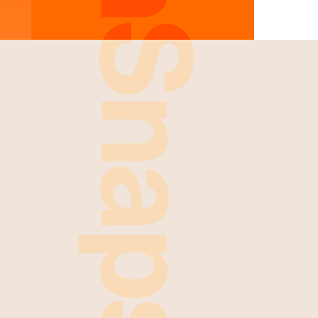
FreshSnaps