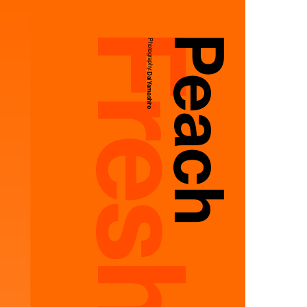
Peach
Photography:
Dai Yamashiro