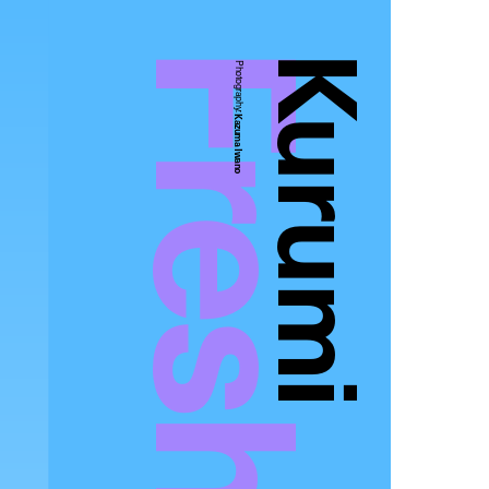
Kurumi
Photography:
Kazuma Iwano