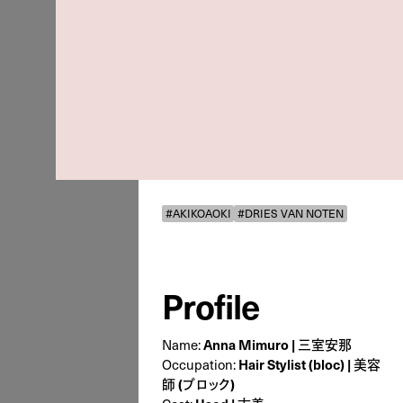
#AKIKOAOKI
#DRIES VAN NOTEN
Profile
Name:
Anna Mimuro | 三室安那
Occupation:
Hair Stylist (bloc) | 美容
師 (ブロック)