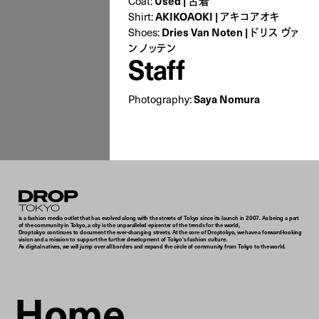
Coat:
Used | 古着
Shirt:
AKIKOAOKI | アキコアオキ
Shoes:
Dries Van Noten | ドリス ヴァ
ン ノッテン
Staff
Photography:
Saya Nomura
Droptokyo
is a fashion media outlet that has evolved along with the streets of Tokyo since its launch in 2007. As being a part
of the community in Tokyo, a city is the unparalleled epicenter of the trends for the world,
Droptokyo continues to document the ever-changing streets. At the core of Droptokyo, we have a forward-looking
vision and a mission to support the further development of Tokyo’s fashion culture.
As digital natives, we will jump over all borders and expand the circle of community from Tokyo to the world.
Home