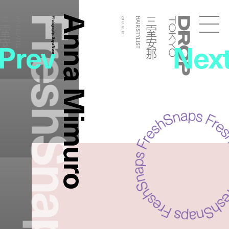
FreshSnaps
Anna Mimuro
三室安那
三室安那
HAIR STYLIST
Photography:
2017.12.12
HAIR STYLIST
Droptokyo
Prev
Nex
Saya Nomura