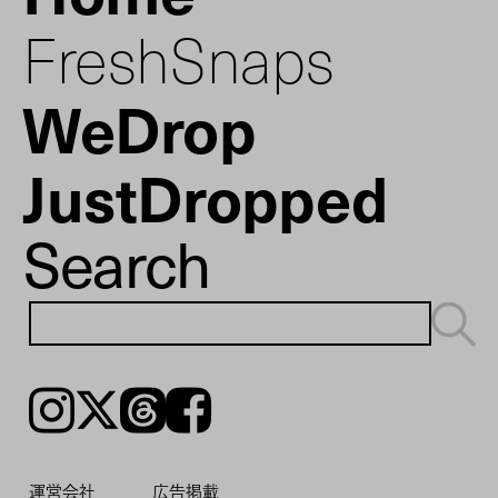
FreshSnaps
WeDrop
JustDropped
Search
Instagram
𝕏
Threads
Facebook
運営会社
広告掲載