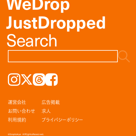
WeDrop
JustDropped
Search
Instagram
𝕏
Threads
Facebook
運営会社
広告掲載
お問い合わせ
求人
利用規約
プライバシーポリシー