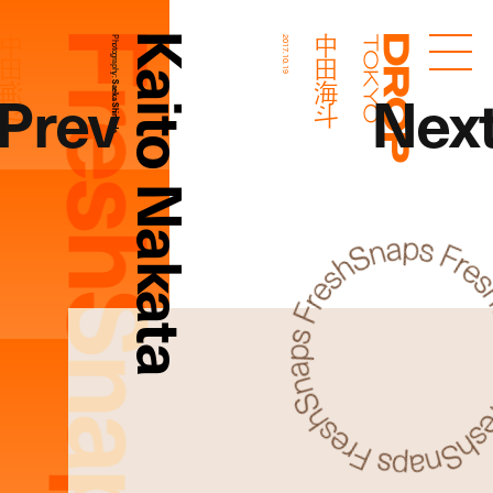
FreshSnaps
Kaito Nakata
中田海斗
中田海斗
Photography:
2017.10.19
Droptokyo
Prev
Nex
Saeka Shimada