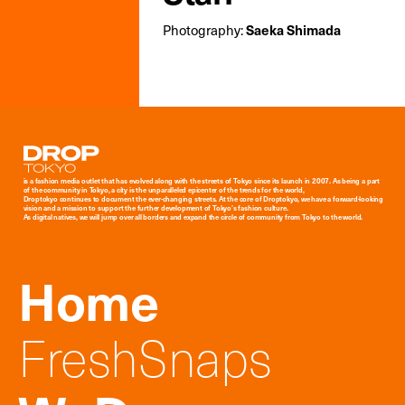
Photography:
Saeka Shimada
Droptokyo
is a fashion media outlet that has evolved along with the streets of Tokyo since its launch in 2007. As being a part
of the community in Tokyo, a city is the unparalleled epicenter of the trends for the world,
Droptokyo continues to document the ever-changing streets. At the core of Droptokyo, we have a forward-looking
vision and a mission to support the further development of Tokyo’s fashion culture.
As digital natives, we will jump over all borders and expand the circle of community from Tokyo to the world.
Home
FreshSnaps