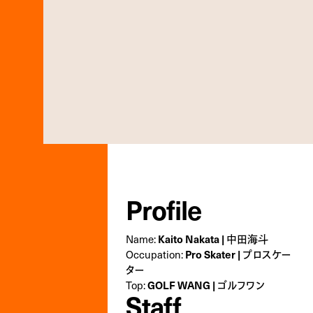
Profile
Name:
Kaito Nakata | 中田海斗
Occupation:
Pro Skater | プロスケー
ター
Top:
GOLF WANG | ゴルフワン
Staff