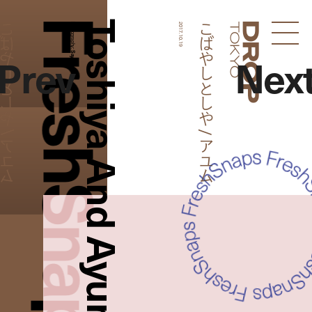
FreshSnaps
Toshiya And Ayumu
やしとしや / アユム
こばやしとしや / アユム
Photography:
2017.10.19
Droptokyo
Prev
Nex
Saya Nomura