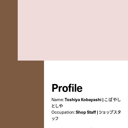
Profile
Name:
Toshiya Kobayashi | こばやし
としや
Occupation:
Shop Staff | ショップスタ
ッフ