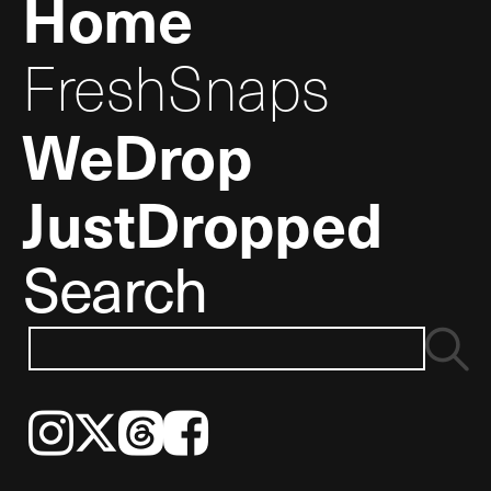
Home
FreshSnaps
WeDrop
JustDropped
Search
Instagram
𝕏
Threads
Facebook