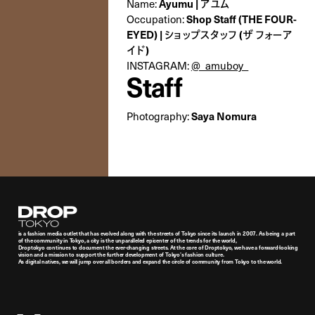
Name:
Ayumu | アユム
Occupation:
Shop Staff (THE FOUR-
EYED) | ショップスタッフ (ザ フォーア
イド)
INSTAGRAM:
@_amuboy_
Staff
Photography:
Saya Nomura
Droptokyo
is a fashion media outlet that has evolved along with the streets of Tokyo since its launch in 2007. As being a part
of the community in Tokyo, a city is the unparalleled epicenter of the trends for the world,
Droptokyo continues to document the ever-changing streets. At the core of Droptokyo, we have a forward-looking
vision and a mission to support the further development of Tokyo’s fashion culture.
As digital natives, we will jump over all borders and expand the circle of community from Tokyo to the world.