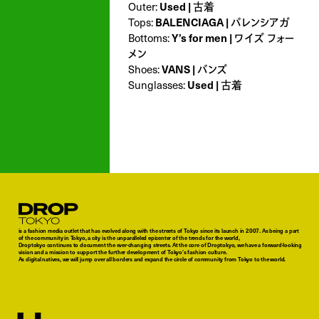
Outer:
Used | 古着
Tops:
BALENCIAGA | バレンシアガ
Bottoms:
Y’s for men | ワイズ フォー
メン
Shoes:
VANS | バンズ
Sunglasses:
Used | 古着
Droptokyo
is a fashion media outlet that has evolved along with the streets of Tokyo since its launch in 2007. As being a part
of the community in Tokyo, a city is the unparalleled epicenter of the trends for the world,
Droptokyo continues to document the ever-changing streets. At the core of Droptokyo, we have a forward-looking
vision and a mission to support the further development of Tokyo’s fashion culture.
As digital natives, we will jump over all borders and expand the circle of community from Tokyo to the world.