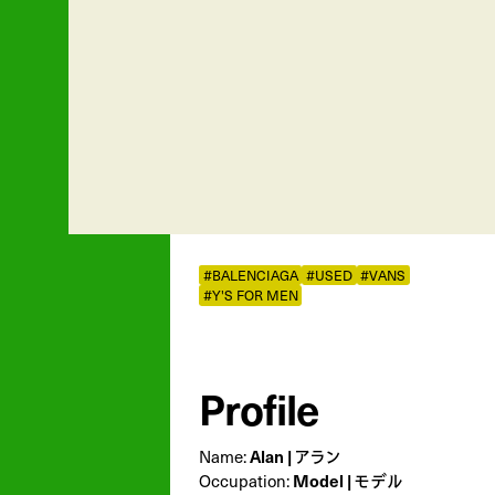
#BALENCIAGA
#USED
#VANS
#Y'S FOR MEN
Profile
Name:
Alan | アラン
Occupation:
Model | モデル