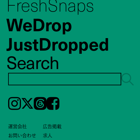
FreshSnaps
WeDrop
JustDropped
Search
Instagram
𝕏
Threads
Facebook
運営会社
広告掲載
お問い合わせ
求人