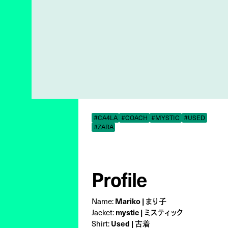
#CA4LA
#COACH
#MYSTIC
#USED
#ZARA
Profile
Name:
Mariko | まり子
Jacket:
mystic | ミスティック
Shirt:
Used | 古着