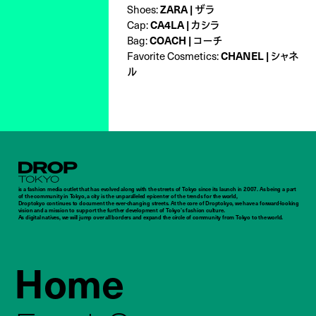
Shoes:
ZARA | ザラ
Cap:
CA4LA | カシラ
Bag:
COACH | コーチ
Favorite Cosmetics:
CHANEL | シャネ
ル
Droptokyo
is a fashion media outlet that has evolved along with the streets of Tokyo since its launch in 2007. As being a part
of the community in Tokyo, a city is the unparalleled epicenter of the trends for the world,
Droptokyo continues to document the ever-changing streets. At the core of Droptokyo, we have a forward-looking
vision and a mission to support the further development of Tokyo’s fashion culture.
As digital natives, we will jump over all borders and expand the circle of community from Tokyo to the world.
Home