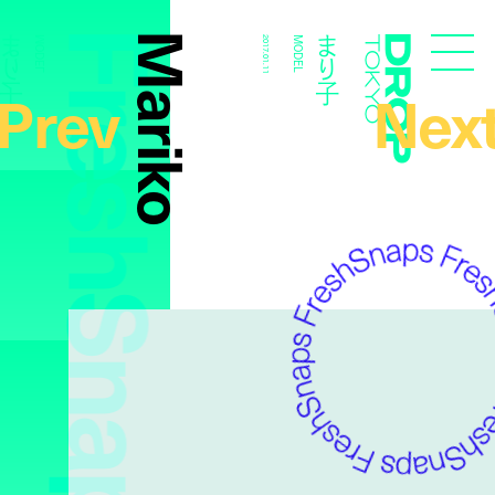
FreshSnaps
Mariko
まり子
まり子
MODEL
2017.01.11
MODEL
Droptokyo
Prev
Nex