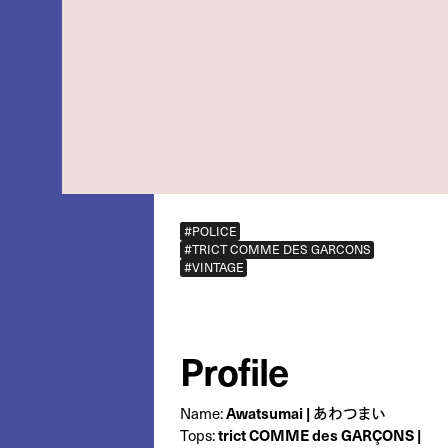
#POLICE
#TRICT COMME DES GARCONS
#VINTAGE
Profile
Name:
Awatsumai | あわつまい
Tops:
trict COMME des GARÇONS |