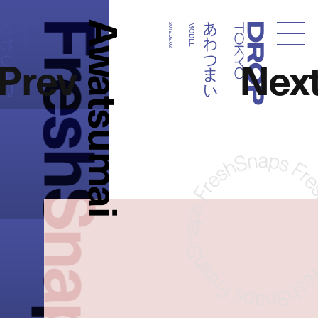
FreshSnaps
Awatsumai
わつまい
あわつまい
MODEL
2016.06.02
MODEL
Droptokyo
Prev
Nex