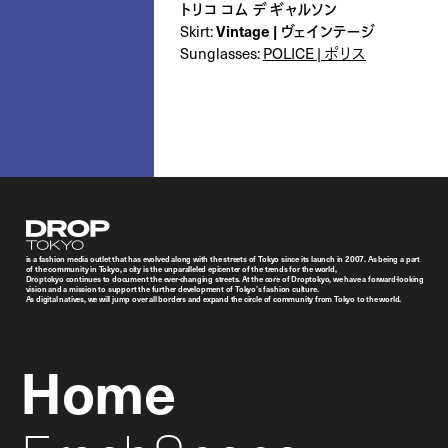
トリコ コム デ ギャルソン
Skirt:
Vintage | ヴェインテージ
Sunglasses:
POLICE | ポリス
Droptokyo
is a fashion media outlet that has evolved along with the streets of Tokyo since its launch in 2007. As being a part
of the community in Tokyo, a city is the unparalleled epicenter of the trends for the world,
Droptokyo continues to document the ever-changing streets. At the core of Droptokyo, we have a forward-looking
vision and a mission to support the further development of Tokyo’s fashion culture.
As digital natives, we will jump over all borders and expand the circle of community from Tokyo to the world.
Home