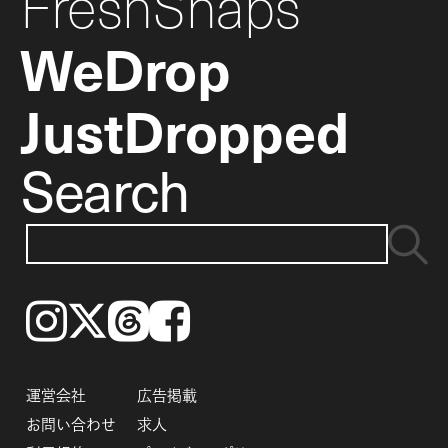
FreshSnaps
WeDrop
JustDropped
Search
Instagram
𝕏
Threads
Facebook
運営会社
広告掲載
お問い合わせ
求人