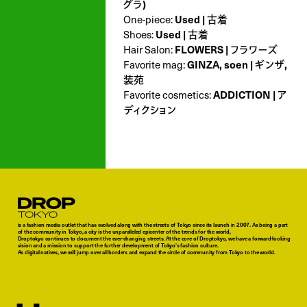
グラ)
Used | 古着
One-piece:
Used | 古着
Shoes:
FLOWERS | フラワーズ
Hair Salon:
GINZA, soen | ギンザ,
Favorite mag:
装苑
ADDICTION | ア
Favorite cosmetics:
ディクション
Droptokyo
is a fashion media outlet that has evolved along with the streets of Tokyo since its launch in 2007. As being a part
of the community in Tokyo, a city is the unparalleled epicenter of the trends for the world,
Droptokyo continues to document the ever-changing streets. At the core of Droptokyo, we have a forward-looking
vision and a mission to support the further development of Tokyo’s fashion culture.
As digital natives, we will jump over all borders and expand the circle of community from Tokyo to the world.