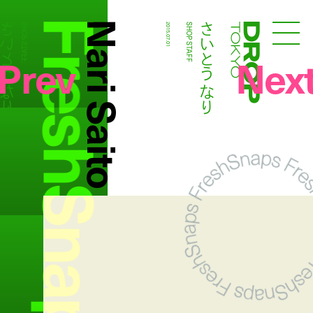
FreshSnaps
Nari Saito
いとう なり
さいとう なり
SHOP STAFF
2015.07.01
SHOP STAFF
Droptokyo
Prev
Nex