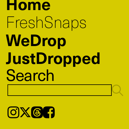
Home
FreshSnaps
WeDrop
JustDropped
Search
Instagram
𝕏
Threads
Facebook