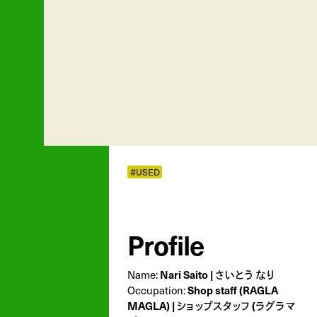
#USED
Profile
Nari Saito | さいとう なり
Name:
Shop staff (RAGLA
Occupation:
MAGLA) | ショップスタッフ (ラグラマ