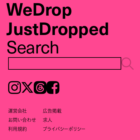
WeDrop
JustDropped
Search
Instagram
𝕏
Threads
Facebook
運営会社
広告掲載
お問い合わせ
求人
利用規約
プライバシーポリシー