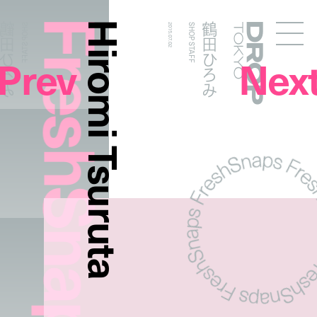
FreshSnaps
Hiromi Tsuruta
鶴田ひろみ
鶴田ひろみ
SHOP STAFF
2015.07.02
SHOP STAFF
Droptokyo
Prev
Nex