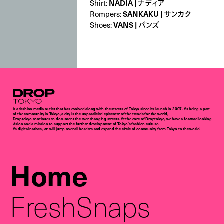
NADIA | ナディア
Shirt:
SANKAKU | サンカク
Rompers:
VANS | バンズ
Shoes:
Droptokyo
is a fashion media outlet that has evolved along with the streets of Tokyo since its launch in 2007. As being a part
of the community in Tokyo, a city is the unparalleled epicenter of the trends for the world,
Droptokyo continues to document the ever-changing streets. At the core of Droptokyo, we have a forward-looking
vision and a mission to support the further development of Tokyo’s fashion culture.
As digital natives, we will jump over all borders and expand the circle of community from Tokyo to the world.
Home
FreshSnaps