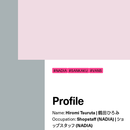
#NADIA
#SANKAKU
#VANS
Profile
Hiromi Tsuruta | 鶴田ひろみ
Name:
Shopstaff (NADIA) | ショ
Occupation:
ップスタッフ (NADIA)