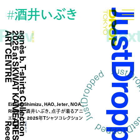
酒井いぶき
#
JustDropp
Droptokyo
Prev
Nex
E
a
g
n
è
s
b
.
T
-
s
h
i
r
t
s
C
o
l
l
e
c
t
i
o
n
2
0
2
5
a
t
S
K
W
A
T
K
A
M
E
A
R
I
A
R
T
C
E
N
T
R
2025.05.20
Eisuke Shimizu、HAO、Jeter、NOA、
RIBON、酒井いぶき、点子が着るアニ
エスべー 2025年Tシャツコレクション
2024.05.27