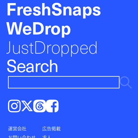
FreshSnaps
WeDrop
JustDropped
Search
Instagram
𝕏
Threads
Facebook
運営会社
広告掲載
お問い合わせ
求人