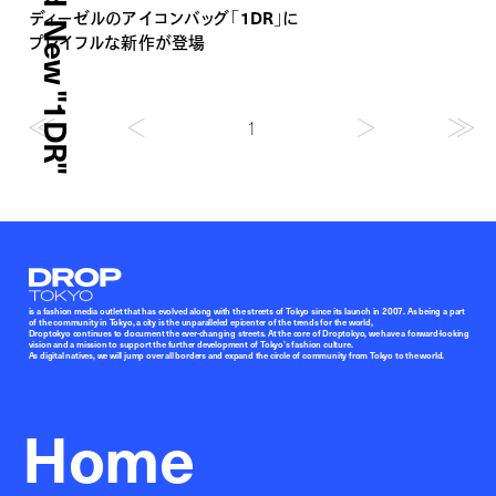
ディーゼルのアイコンバッグ「1DR」に
プレイフルな新作が登場
1
Droptokyo
is a fashion media outlet that has evolved along with the streets of Tokyo since its launch in 2007. As being a part
of the community in Tokyo, a city is the unparalleled epicenter of the trends for the world,
Droptokyo continues to document the ever-changing streets. At the core of Droptokyo, we have a forward-looking
vision and a mission to support the further development of Tokyo’s fashion culture.
As digital natives, we will jump over all borders and expand the circle of community from Tokyo to the world.
Home