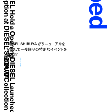
A
D
I
E
S
E
L
H
o
l
d
a
O
p
e
n
i
n
g
R
e
c
e
p
t
i
o
n
a
t
D
I
E
S
E
L
S
H
I
B
U
Y
DIESEL SHIBUYA がリニューアルを
記念して一夜限りの特別なイベントを
開催❤️‍🔥
n
D
I
E
S
E
L
L
a
u
n
c
h
e
d
N
e
w
"
1
D
R
"
2
3
A
W
C
o
l
l
e
c
t
i
o
2023.08.04