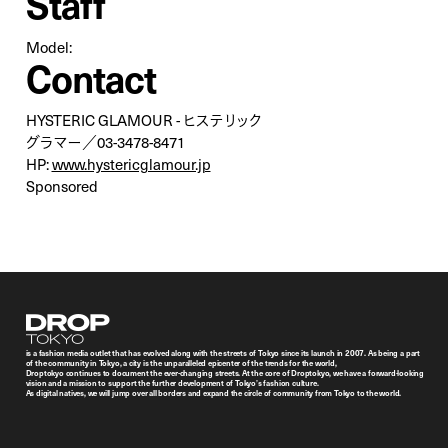
Staff
Model:
Contact
HYSTERIC GLAMOUR - ヒステリック
グラマー／03-3478-8471
HP:
www.hystericglamour.jp
Sponsored
Droptokyo
is a fashion media outlet that has evolved along with the streets of Tokyo since its launch in 2007. As being a part
of the community in Tokyo, a city is the unparalleled epicenter of the trends for the world,
Droptokyo continues to document the ever-changing streets. At the core of Droptokyo, we have a forward-looking
vision and a mission to support the further development of Tokyo’s fashion culture.
As digital natives, we will jump over all borders and expand the circle of community from Tokyo to the world.