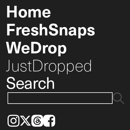
Home
FreshSnaps
WeDrop
JustDropped
Search
Instagram
𝕏
Threads
Facebook