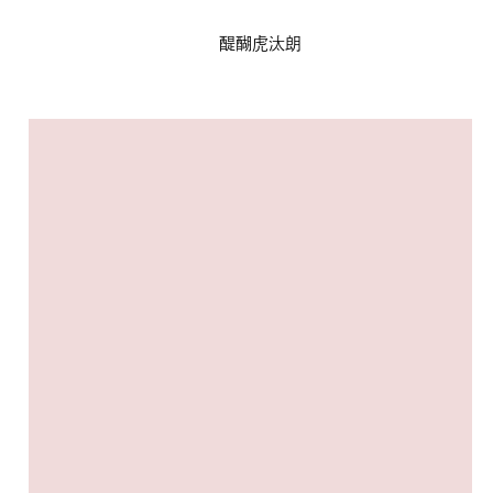
醍醐虎汰朗