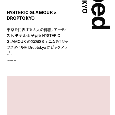
HYSTERIC GLAMOUR ×
DROPTOKYO
東京を代表する 8 人の俳優、アーティ
スト、モデル達が着る HYSTERIC
GLAMOUR の2026SS デニム＆Tシャ
ツスタイルを Droptokyo がピックアッ
プ！
2026.06.11