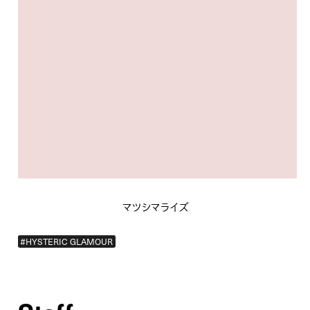
マツシマライズ
#HYSTERIC GLAMOUR