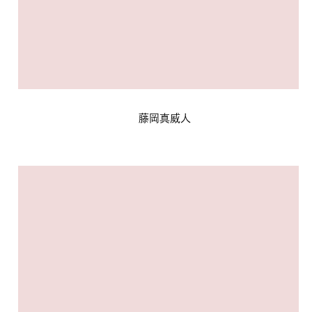
藤岡真威人