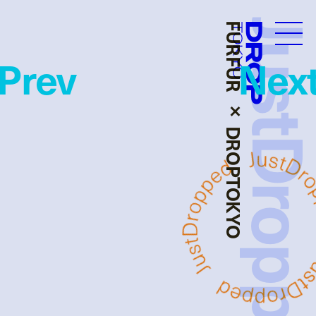
JustDropp
FURFUR × DROPTOKYO
Droptokyo
Prev
Nex