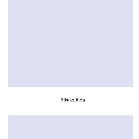
Rikako Aida