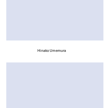
Hinako Umemura