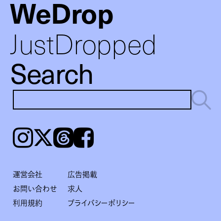
WeDrop
JustDropped
Search
Instagram
𝕏
Threads
Facebook
運営会社
広告掲載
お問い合わせ
求人
利用規約
プライバシーポリシー