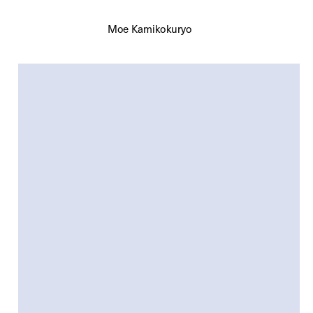
Moe Kamikokuryo