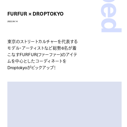
FURFUR × DROPTOKYO
2022.04.14
東京のストリートカルチャーを代表する
モデル・アーティストなど総勢6名が着
こなす
FURFUR(ファーファー)
のアイテ
ムを中心としたコーディネートを
Droptokyoがピックアップ！