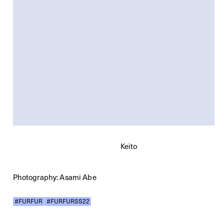
Keito
Photography: Asami Abe
#FURFUR
#FURFURSS22