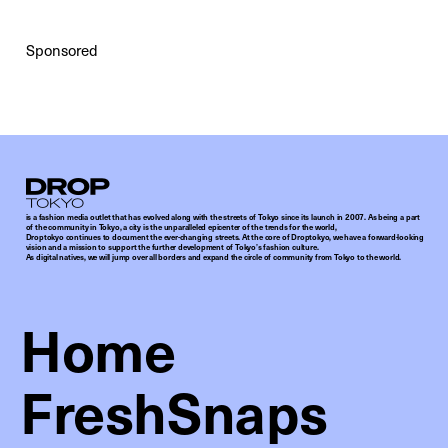
Sponsored
Droptokyo
is a fashion media outlet that has evolved along with the streets of Tokyo since its launch in 2007. As being a part
of the community in Tokyo, a city is the unparalleled epicenter of the trends for the world,
Droptokyo continues to document the ever-changing streets. At the core of Droptokyo, we have a forward-looking
vision and a mission to support the further development of Tokyo’s fashion culture.
As digital natives, we will jump over all borders and expand the circle of community from Tokyo to the world.
Home
FreshSnaps