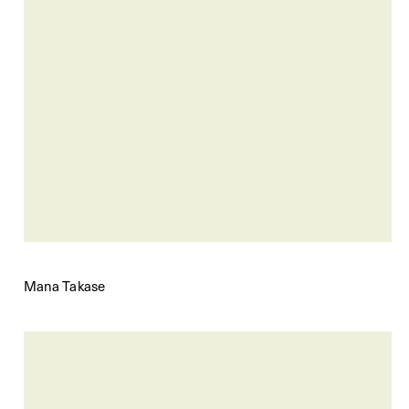
Mana Takase