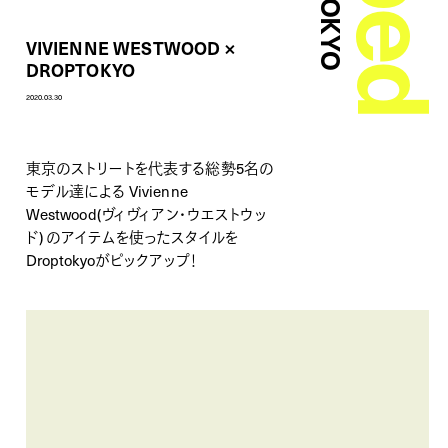
VIVIENNE WESTWOOD ×
DROPTOKYO
2020.03.30
東京のストリートを代表する総勢5名の
モデル達による
Vivienne
Westwood(ヴィヴィアン・ウエストウッ
ド)
のアイテムを使ったスタイルを
Droptokyoがピックアップ！