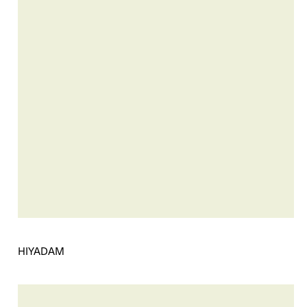
HIYADAM