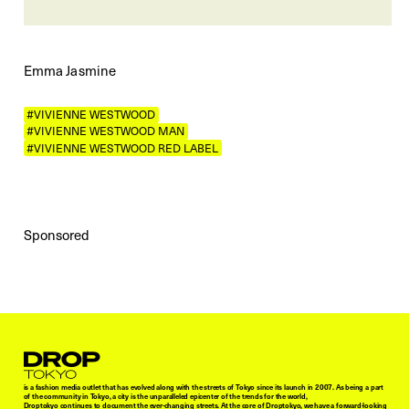
Emma Jasmine
#VIVIENNE WESTWOOD
#VIVIENNE WESTWOOD MAN
#VIVIENNE WESTWOOD RED LABEL
Sponsored
Droptokyo
is a fashion media outlet that has evolved along with the streets of Tokyo since its launch in 2007. As being a part
of the community in Tokyo, a city is the unparalleled epicenter of the trends for the world,
Droptokyo continues to document the ever-changing streets. At the core of Droptokyo, we have a forward-looking