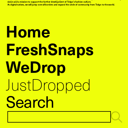
vision and a mission to support the further development of Tokyo’s fashion culture.
As digital natives, we will jump over all borders and expand the circle of community from Tokyo to the world.
Home
FreshSnaps
WeDrop
JustDropped
Search