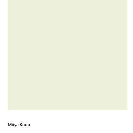
Miiya Kudo