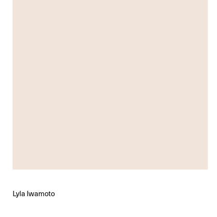
Lyla Iwamoto