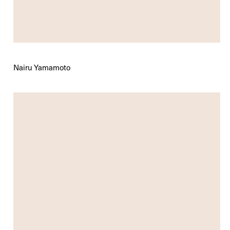
Nairu Yamamoto