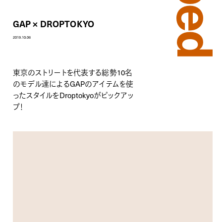
GAP × DROPTOKYO
2019.10.06
東京のストリートを代表する総勢10名
のモデル達による
GAP
のアイテムを使
ったスタイルをDroptokyoがピックアッ
プ！