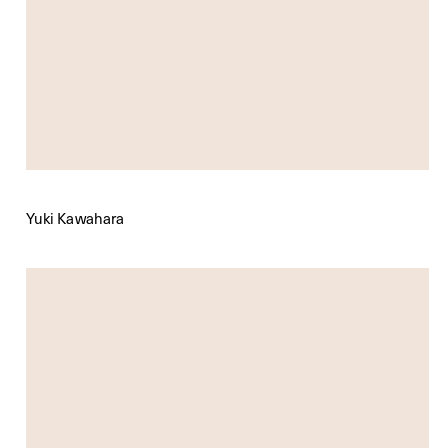
Yuki Kawahara