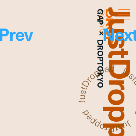
JustDropp
GAP × DROPTOKYO
Droptokyo
Prev
Nex