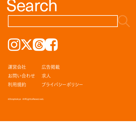
Search
Instagram
𝕏
Threads
Facebook
運営会社
広告掲載
お問い合わせ
求人
利用規約
プライバシーポリシー