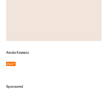
Asuka Kawazu
#GAP
Sponsored