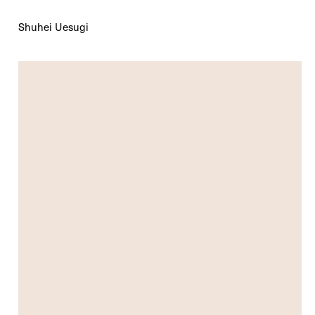
Shuhei Uesugi