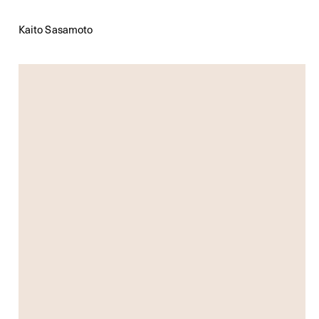
Kaito Sasamoto