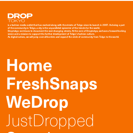
Droptokyo
is a fashion media outlet that has evolved along with the streets of Tokyo since its launch in 2007. As being a part
of the community in Tokyo, a city is the unparalleled epicenter of the trends for the world,
Droptokyo continues to document the ever-changing streets. At the core of Droptokyo, we have a forward-looking
vision and a mission to support the further development of Tokyo’s fashion culture.
As digital natives, we will jump over all borders and expand the circle of community from Tokyo to the world.
Home
FreshSnaps
WeDrop
JustDropped