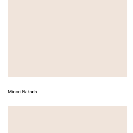
Minori Nakada