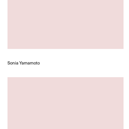
Sonia Yamamoto