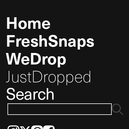
Home
FreshSnaps
WeDrop
JustDropped
Search