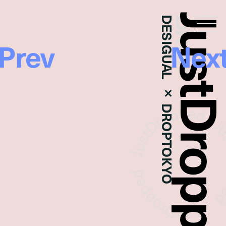
JustDropp
DESIGUAL × DROPTOKYO
Droptokyo
Prev
Nex