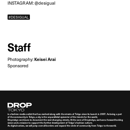
INSTAGRAM:
@desigual
#DESIGUAL
Staff
Keisei Arai
Photography:
Sponsored
Droptokyo
is a fashion media outlet that has evolved along with the streets of Tokyo since its launch in 2007. As being a part
of the community in Tokyo, a city is the unparalleled epicenter of the trends for the world,
Droptokyo continues to document the ever-changing streets. At the core of Droptokyo, we have a forward-looking
vision and a mission to support the further development of Tokyo’s fashion culture.
As digital natives, we will jump over all borders and expand the circle of community from Tokyo to the world.