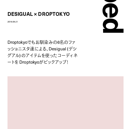
DESIGUAL × DROPTOKYO
2018.09.21
Droptokyoでもお馴染みの6名のファ
ッショニスタ達による、Desigual (デシ
グアル) のアイテムを使ったコーディネ
ートを Droptokyoがピックアップ！