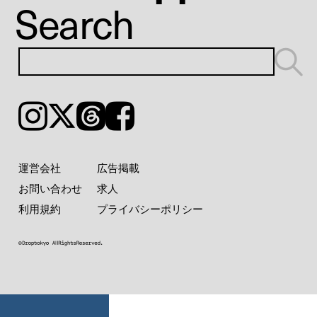
Search
Instagram
𝕏
Threads
Facebook
運営会社
広告掲載
お問い合わせ
求人
利用規約
プライバシーポリシー