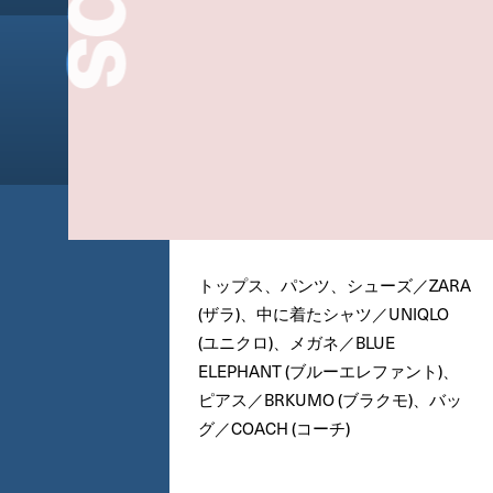
トップス、パンツ、シューズ／ZARA
(ザラ)、中に着たシャツ／UNIQLO
(ユニクロ)、メガネ／BLUE
ELEPHANT (ブルーエレファント)、
ピアス／BRKUMO (ブラクモ)、バッ
グ／COACH (コーチ)