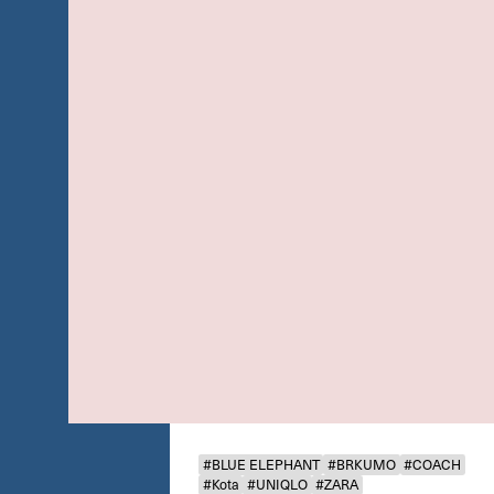
#BLUE ELEPHANT
#BRKUMO
#COACH
#Kota
#UNIQLO
#ZARA