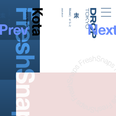
FreshSnaps
Kota
Model | モデル
Photography:
2025.05.01
Model | モデル
Droptokyo
Prev
Nex
Katsuya Fujii