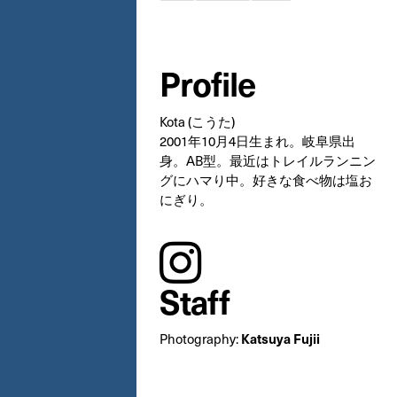
Profile
Kota (こうた)
2001年10月4日生まれ。岐阜県出
身。AB型。最近はトレイルランニン
グにハマり中。好きな食べ物は塩お
にぎり。
instagram
Staff
Katsuya Fujii
Photography: