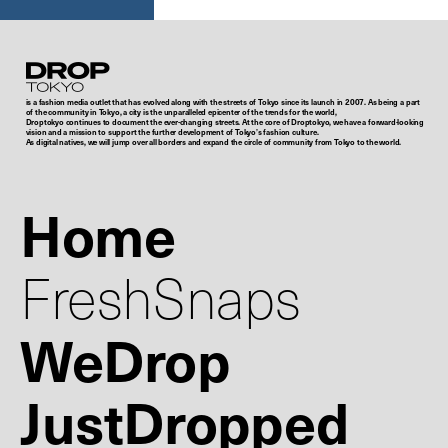
Droptokyo
is a fashion media outlet that has evolved along with the streets of Tokyo since its launch in 2007. As being a part
of the community in Tokyo, a city is the unparalleled epicenter of the trends for the world,
Droptokyo continues to document the ever-changing streets. At the core of Droptokyo, we have a forward-looking
vision and a mission to support the further development of Tokyo’s fashion culture.
As digital natives, we will jump over all borders and expand the circle of community from Tokyo to the world.
Home
FreshSnaps
WeDrop
JustDropped