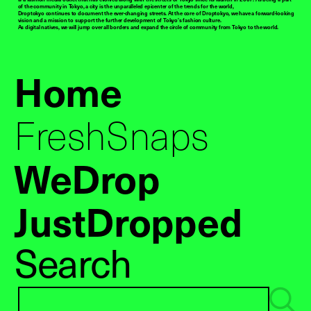
of the community in Tokyo, a city is the unparalleled epicenter of the trends for the world,
Droptokyo continues to document the ever-changing streets. At the core of Droptokyo, we have a forward-looking
vision and a mission to support the further development of Tokyo’s fashion culture.
As digital natives, we will jump over all borders and expand the circle of community from Tokyo to the world.
Home
FreshSnaps
WeDrop
JustDropped
Search