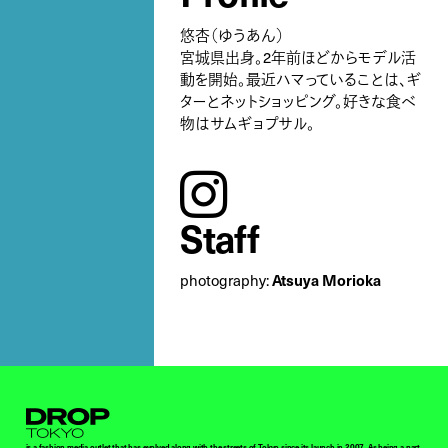
悠杏（ゆうあん）
宮城県出身。2年前ほどからモデル活
動を開始。最近ハマっていることは、ギ
ターとネットショッピング。好きな食べ
物はサムギョプサル。
instagram
Staff
Atsuya Morioka
photography:
Droptokyo
is a fashion media outlet that has evolved along with the streets of Tokyo since its launch in 2007. As being a part