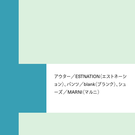
アウター／ESTNATION（エストネーシ
ョン）、パンツ／blank（ブランク）、シュ
ーズ／MARNI（マルニ）