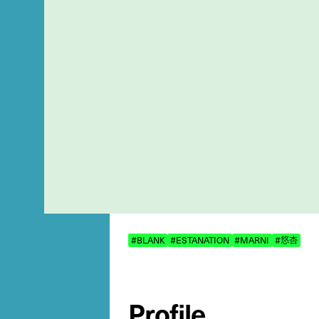
#BLANK
#ESTANATION
#MARNI
#悠杏
Profile