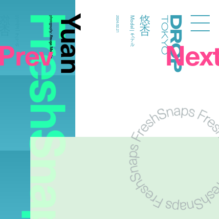
FreshSnaps
Yuan
悠杏
悠杏
Model | モデル
photography:
2024.02.21
Model | モデル
Droptokyo
Atsuya Morioka
Prev
Nex