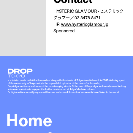
HYSTERIC GLAMOUR - ヒステリック
グラマー／03-3478-8471
HP:
www.hystericglamour.jp
Sponsored
Droptokyo
is a fashion media outlet that has evolved along with the streets of Tokyo since its launch in 2007. As being a part
of the community in Tokyo, a city is the unparalleled epicenter of the trends for the world,
Droptokyo continues to document the ever-changing streets. At the core of Droptokyo, we have a forward-looking
vision and a mission to support the further development of Tokyo’s fashion culture.
As digital natives, we will jump over all borders and expand the circle of community from Tokyo to the world.
Home