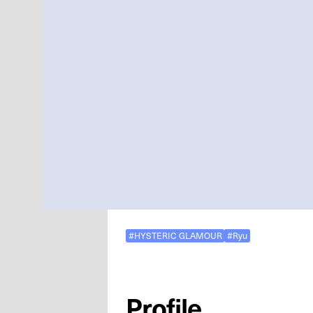
#HYSTERIC GLAMOUR
#Ryu
Profile