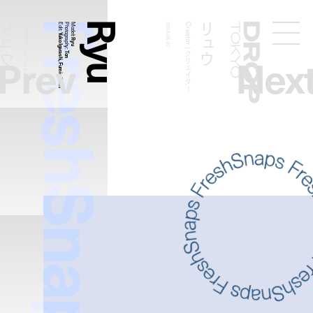
FreshSnaps
Ryu
リュウ
リュウ
Creator | クリエイター
Edit:
Photography:
Model
2023.06.07
Creator | クリエイター
Droptokyo
Yuko Igarashi, Fumie Chen
:
Ryu
Prev
Nex
Ton