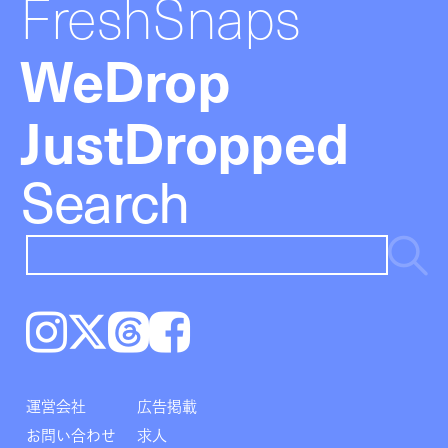
FreshSnaps
WeDrop
JustDropped
Search
Instagram
𝕏
Threads
Facebook
運営会社
広告掲載
お問い合わせ
求人