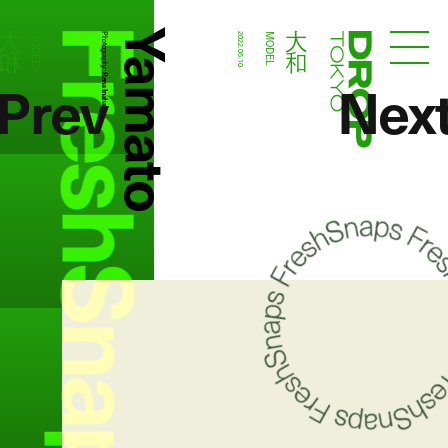
FreshSnaps
Yamato
大和
大和
MODEL
Photography:
2022.05.10
MODEL
Droptokyo
Prev
Nex
Rena Inahara