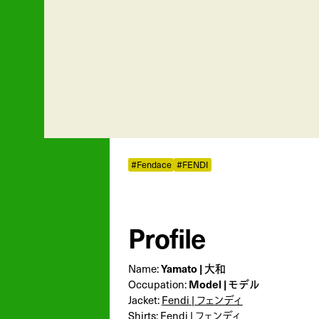
#Fendace
#FENDI
Profile
Name:
Yamato | 大和
Occupation:
Model | モデル
Jacket:
Fendi | フェンディ
Shirts:
Fendi | フェンディ