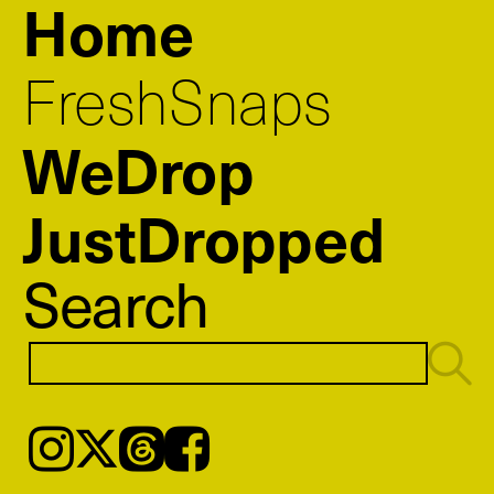
Home
FreshSnaps
WeDrop
JustDropped
Search
Instagram
𝕏
Threads
Facebook