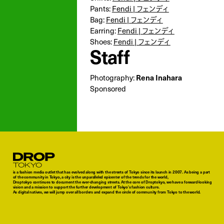
Pants:
Fendi | フェンディ
Bag:
Fendi | フェンディ
Earring:
Fendi | フェンディ
Shoes:
Fendi | フェンディ
Staff
Photography:
Rena Inahara
Sponsored
Droptokyo
is a fashion media outlet that has evolved along with the streets of Tokyo since its launch in 2007. As being a part
of the community in Tokyo, a city is the unparalleled epicenter of the trends for the world,
Droptokyo continues to document the ever-changing streets. At the core of Droptokyo, we have a forward-looking
vision and a mission to support the further development of Tokyo’s fashion culture.
As digital natives, we will jump over all borders and expand the circle of community from Tokyo to the world.