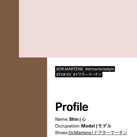
#DR.MARTENS
#drmartensstyle
#TOKYO
#ドクターマーチン
Profile
Name:
Shin | 心
Occupation:
Model | モデル
Shoes
Dr.Martens | ドクターマーチン