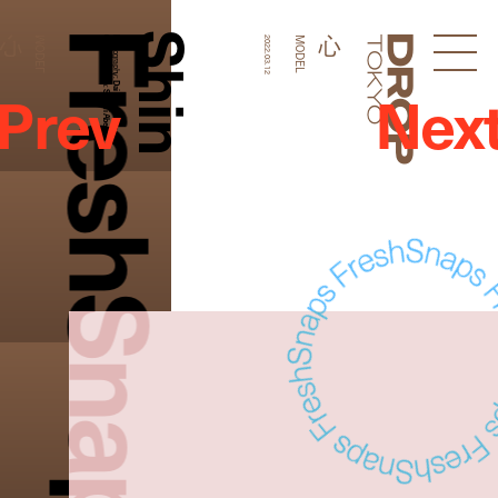
FreshSnaps
Shin
心
心
MODEL
Graphic Design:
Photography:
2022.03.12
MODEL
Droptokyo
Prev
Nex
Dai Yamashiro
Shomi Abe