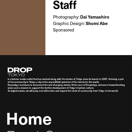
Staff
Photography:
Dai Yamashiro
Graphic Design:
Shomi Abe
Sponsored
Droptokyo
is a fashion media outlet that has evolved along with the streets of Tokyo since its launch in 2007. As being a part
of the community in Tokyo, a city is the unparalleled epicenter of the trends for the world,
Droptokyo continues to document the ever-changing streets. At the core of Droptokyo, we have a forward-looking
vision and a mission to support the further development of Tokyo’s fashion culture.
As digital natives, we will jump over all borders and expand the circle of community from Tokyo to the world.
Home