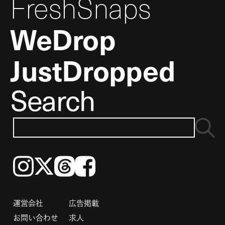
FreshSnaps
WeDrop
JustDropped
Search
Instagram
𝕏
Threads
Facebook
運営会社
広告掲載
お問い合わせ
求人