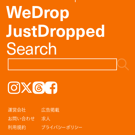
WeDrop
JustDropped
Search
Instagram
𝕏
Threads
Facebook
運営会社
広告掲載
お問い合わせ
求人
利用規約
プライバシーポリシー