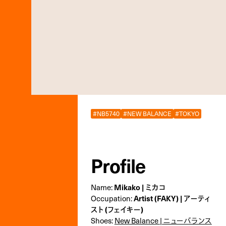
#NB5740
#NEW BALANCE
#TOKYO
Profile
Name:
Mikako | ミカコ
Occupation:
Artist (FAKY) | アーティ
スト (フェイキー)
Shoes:
New Balance | ニューバランス