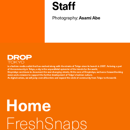
Staff
Photography:
Asami Abe
Droptokyo
is a fashion media outlet that has evolved along with the streets of Tokyo since its launch in 2007. As being a part
of the community in Tokyo, a city is the unparalleled epicenter of the trends for the world,
Droptokyo continues to document the ever-changing streets. At the core of Droptokyo, we have a forward-looking
vision and a mission to support the further development of Tokyo’s fashion culture.
As digital natives, we will jump over all borders and expand the circle of community from Tokyo to the world.
Home
FreshSnaps