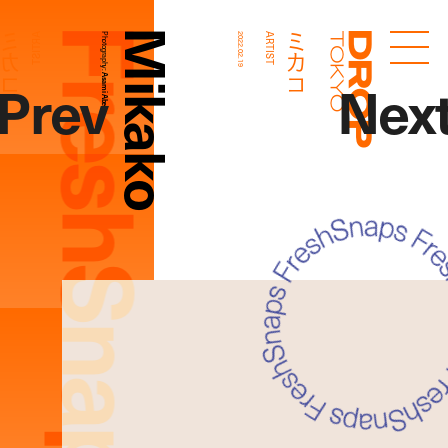
FreshSnaps
Mikako
ミカコ
ミカコ
ARTIST
Photography:
2022.02.19
ARTIST
Droptokyo
Prev
Nex
Asami Abe