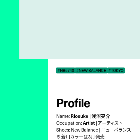
#NB5740
#NEW BALANCE
#TOKYO
Profile
Riosuke | 浅沼亮介
Name:
Artist | アーティスト
Occupation:
Shoes:
New Balance | ニューバランス
※着用カラーは3月発売