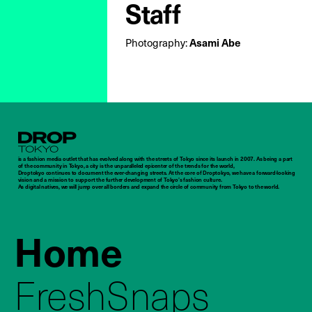
Staff
Asami Abe
Photography:
Droptokyo
is a fashion media outlet that has evolved along with the streets of Tokyo since its launch in 2007. As being a part
of the community in Tokyo, a city is the unparalleled epicenter of the trends for the world,
Droptokyo continues to document the ever-changing streets. At the core of Droptokyo, we have a forward-looking
vision and a mission to support the further development of Tokyo’s fashion culture.
As digital natives, we will jump over all borders and expand the circle of community from Tokyo to the world.
Home
FreshSnaps