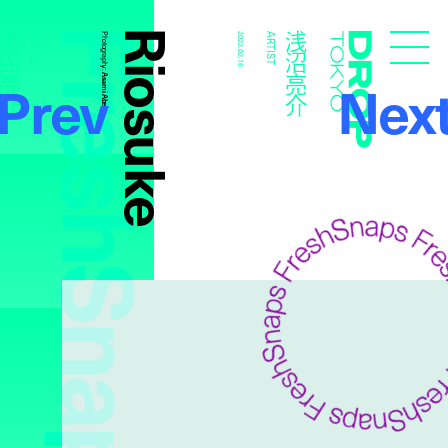
FreshSnaps
Riosuke
浅沼亮介
浅沼亮介
ARTIST
Photography:
2022.02.16
ARTIST
Droptokyo
Prev
Nex
Asami Abe