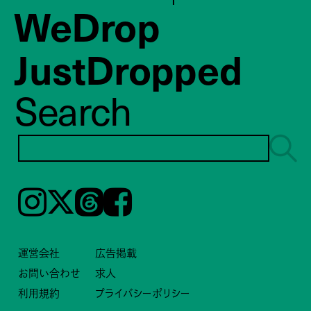
WeDrop
JustDropped
Search
Instagram
𝕏
Threads
Facebook
運営会社
広告掲載
お問い合わせ
求人
利用規約
プライバシーポリシー