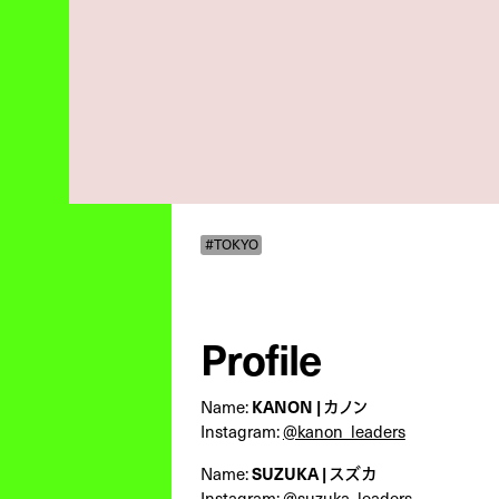
#TOKYO
Profile
Name:
KANON | カノン
Instagram:
@kanon_leaders
Name:
SUZUKA | スズカ
Instagram:
@suzuka_leaders