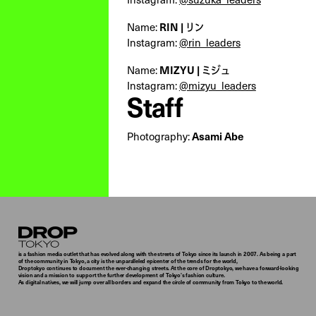
Name:
RIN | リン
Instagram:
@rin_leaders
Name:
MIZYU | ミジュ
Instagram:
@mizyu_leaders
Staff
Photography:
Asami Abe
Droptokyo
is a fashion media outlet that has evolved along with the streets of Tokyo since its launch in 2007. As being a part
of the community in Tokyo, a city is the unparalleled epicenter of the trends for the world,
Droptokyo continues to document the ever-changing streets. At the core of Droptokyo, we have a forward-looking
vision and a mission to support the further development of Tokyo’s fashion culture.
As digital natives, we will jump over all borders and expand the circle of community from Tokyo to the world.