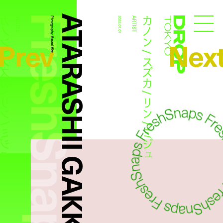
FreshSnaps
ATARASHII GAKKO!
/ スズカ / リン / ミジュ
カノン / スズカ / リン / ミジュ
ARTIST
Photography:
2022.01.01
ARTIST
Droptokyo
Prev
Nex
Asami Abe