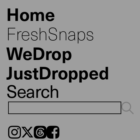
Home
FreshSnaps
WeDrop
JustDropped
Search
Instagram
𝕏
Threads
Facebook