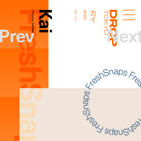
FreshSnaps
Kai
カイ
カイ
MODEL
Photography:
2021.12.12
MODEL
Droptokyo
Prev
Nex
Yuri Horie