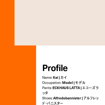
Profile
Name:
Kai | カイ
Occupation:
Model | モデル
Pants:
ECKHAUS LATTA | エコーズラ
ッタ
Shoes:
Alfredobannister | アルフレッ
ド･バニスター