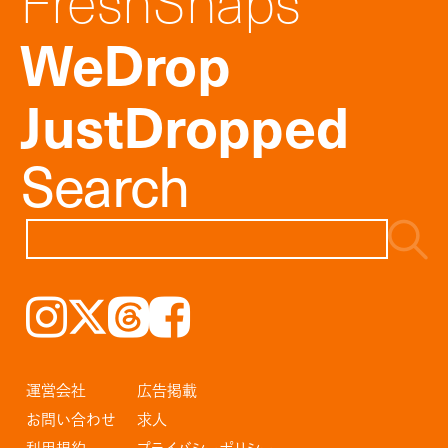
FreshSnaps
WeDrop
JustDropped
Search
Instagram
𝕏
Threads
Facebook
運営会社
広告掲載
お問い合わせ
求人
利用規約
プライバシーポリシー