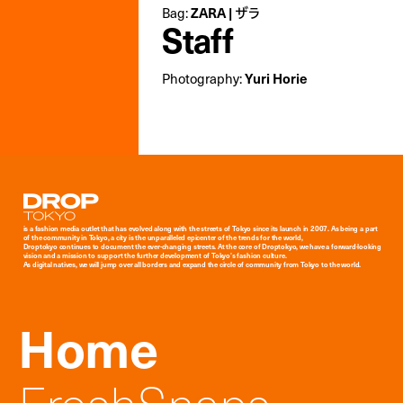
Bag:
ZARA | ザラ
Staff
Photography:
Yuri Horie
Droptokyo
is a fashion media outlet that has evolved along with the streets of Tokyo since its launch in 2007. As being a part
of the community in Tokyo, a city is the unparalleled epicenter of the trends for the world,
Droptokyo continues to document the ever-changing streets. At the core of Droptokyo, we have a forward-looking
vision and a mission to support the further development of Tokyo’s fashion culture.
As digital natives, we will jump over all borders and expand the circle of community from Tokyo to the world.
Home