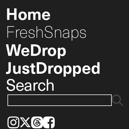
Home
FreshSnaps
WeDrop
JustDropped
Search
Instagram
𝕏
Threads
Facebook