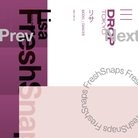
FreshSnaps
Lisa
リサ
リサ
MODEL / DANCER
Photography:
2021.09.14
MODEL / DANCER
Droptokyo
Prev
Nex
Yuri Horie