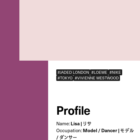
#JADED LONDON
#LOEWE
#NIKE
#TOKYO
#VIVIENNE WESTWOOD
Profile
Name:
Lisa | リサ
Occupation:
Model / Dancer | モデル
/ ダンサー