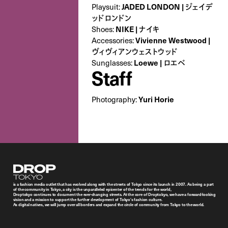
Playsuit:
JADED LONDON | ジェイデ
ッドロンドン
Shoes:
NIKE | ナイキ
Accessories:
Vivienne Westwood |
ヴィヴィアンウェストウッド
Sunglasses:
Loewe | ロエベ
Staff
Photography:
Yuri Horie
Droptokyo
is a fashion media outlet that has evolved along with the streets of Tokyo since its launch in 2007. As being a part
of the community in Tokyo, a city is the unparalleled epicenter of the trends for the world,
Droptokyo continues to document the ever-changing streets. At the core of Droptokyo, we have a forward-looking
vision and a mission to support the further development of Tokyo’s fashion culture.
As digital natives, we will jump over all borders and expand the circle of community from Tokyo to the world.