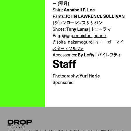
ー (翠月)
Annabell P. Lee
Shirt:
JOHN LAWRENCE SULLIVAN
Pants:
| ジョンローレンスサリバン
Tony Lama | トニーラマ
Shoes:
Bag:
@jagermeister_japan x
@solfa_nakameguro | イエーガーマイ
スター x ソルファ
By Lefty | バイレフティ
Accessories:
Staff
Yuri Horie
Photography:
Sponsored
Droptokyo
is a fashion media outlet that has evolved along with the streets of Tokyo since its launch in 2007. As being a part