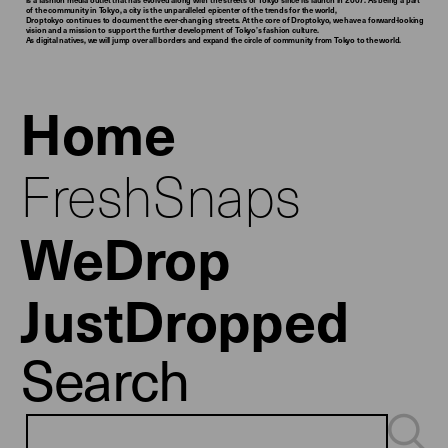
of the community in Tokyo, a city is the unparalleled epicenter of the trends for the world,
Droptokyo continues to document the ever-changing streets. At the core of Droptokyo, we have a forward-looking
vision and a mission to support the further development of Tokyo’s fashion culture.
As digital natives, we will jump over all borders and expand the circle of community from Tokyo to the world.
Home
FreshSnaps
WeDrop
JustDropped
Search