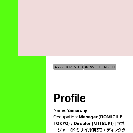
#JAGER MISTER
#SAVETHENIGHT
Profile
Yamarchy
Name:
Manager (DOMICILE
Occupation:
TOKYO) / Director (MITSUKI) | マネ
ージャー (ドミサイル東京) / ディレクタ