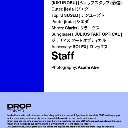
(KIKUNOBU) | ショップスタッフ (菊信)
Outer:
jieda | ジエダ
Top:
UNUSED | アンユーズド
Pants:
jieda | ジエダ
Shoes:
Clarks | クラークス
Sunglasses:
JULIUS TART OPTICAL |
ジュリアス タート オプティカル
Accessory:
ROLEX | ロレックス
Staff
Photography:
Asami Abe
Droptokyo
is a fashion media outlet that has evolved along with the streets of Tokyo since its launch in 2007. As being a part
of the community in Tokyo, a city is the unparalleled epicenter of the trends for the world,
Droptokyo continues to document the ever-changing streets. At the core of Droptokyo, we have a forward-looking
vision and a mission to support the further development of Tokyo’s fashion culture.
As digital natives, we will jump over all borders and expand the circle of community from Tokyo to the world.