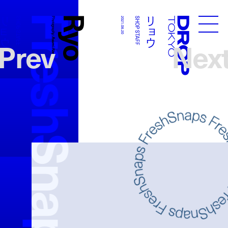
FreshSnaps
Ryo
リョウ
リョウ
SHOP STAFF
Photography:
2021.08.20
SHOP STAFF
Droptokyo
Prev
Nex
Asami Abe