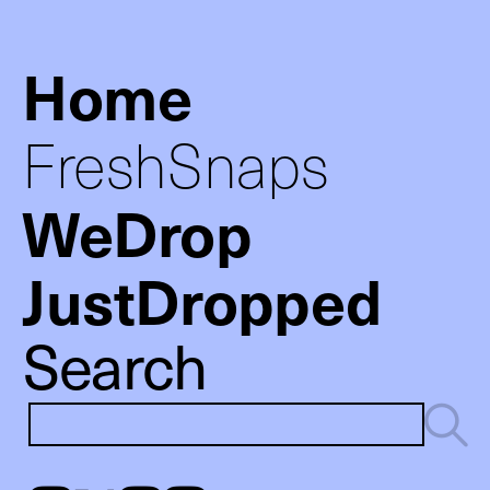
Home
FreshSnaps
WeDrop
JustDropped
Search