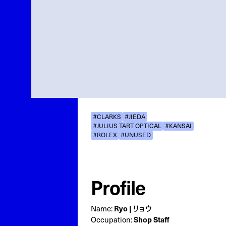
#CLARKS
#JIEDA
#JULIUS TART OPTICAL
#KANSAI
#ROLEX
#UNUSED
Profile
Name:
Ryo | リョウ
Occupation:
Shop Staff