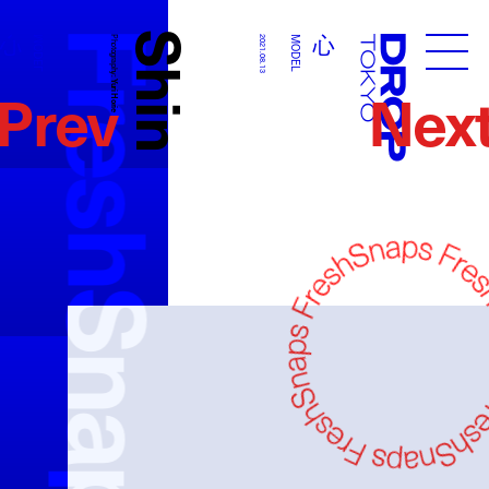
FreshSnaps
Shin
心
心
MODEL
Photography:
2021.08.13
MODEL
Droptokyo
Prev
Nex
Yuri Horie