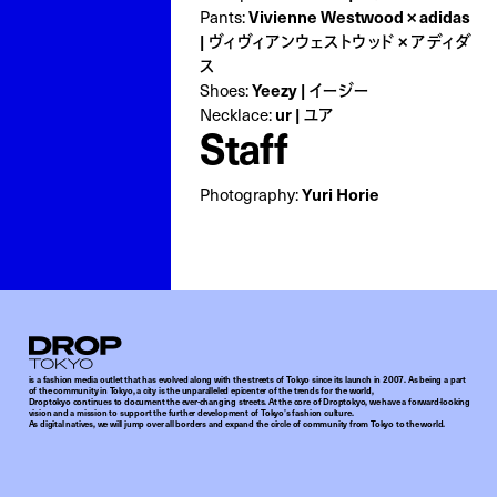
Vivienne Westwood × adidas
Pants:
| ヴィヴィアンウェストウッド × アディダ
ス
Yeezy | イージー
Shoes:
ur | ユア
Necklace:
Staff
Yuri Horie
Photography:
Droptokyo
is a fashion media outlet that has evolved along with the streets of Tokyo since its launch in 2007. As being a part
of the community in Tokyo, a city is the unparalleled epicenter of the trends for the world,
Droptokyo continues to document the ever-changing streets. At the core of Droptokyo, we have a forward-looking
vision and a mission to support the further development of Tokyo’s fashion culture.
As digital natives, we will jump over all borders and expand the circle of community from Tokyo to the world.