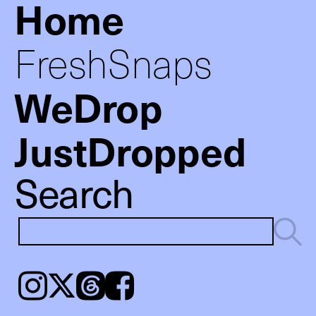
Home
FreshSnaps
WeDrop
JustDropped
Search
Instagram
𝕏
Threads
Facebook