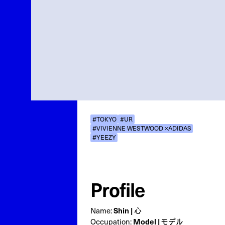
#TOKYO
#UR
#VIVIENNE WESTWOOD ×ADIDAS
#YEEZY
Profile
Shin | 心
Name:
Model | モデル
Occupation: