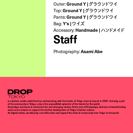
Ground Y | グラウンドワイ
Outer:
Ground Y | グラウンドワイ
Top:
Ground Y | グラウンドワイ
Pants:
Y’s | ワイズ
Bag:
Handmade | ハンドメイド
Accessory:
Staff
Asami Abe
Photography:
Droptokyo
is a fashion media outlet that has evolved along with the streets of Tokyo since its launch in 2007. As being a part
of the community in Tokyo, a city is the unparalleled epicenter of the trends for the world,
Droptokyo continues to document the ever-changing streets. At the core of Droptokyo, we have a forward-looking
vision and a mission to support the further development of Tokyo’s fashion culture.
As digital natives, we will jump over all borders and expand the circle of community from Tokyo to the world.