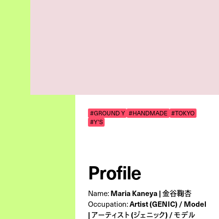
#GROUND Y
#HANDMADE
#TOKYO
#Y'S
Profile
Maria Kaneya | 金谷鞠杏
Name:
Artist (GENIC) / Model
Occupation:
| アーティスト (ジェニック) / モデル