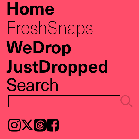
Home
FreshSnaps
WeDrop
JustDropped
Search
Instagram
𝕏
Threads
Facebook