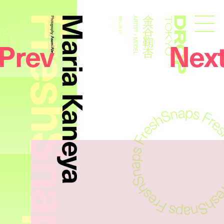
FreshSnaps
Maria Kaneya
金谷鞠杏
金谷鞠杏
ARTIST / MODEL
Photography:
2021.06.11
ARTIST / MODEL
Droptokyo
Prev
Nex
Asami Abe